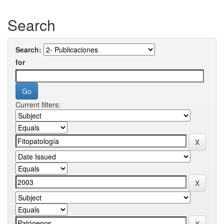
Search
Search:
for
Current filters: