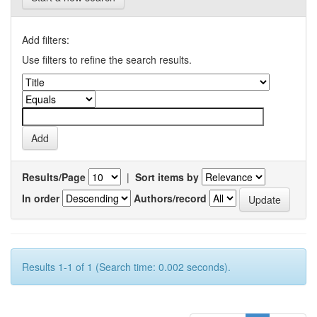
Add filters:
Use filters to refine the search results.
Results/Page
|
Sort items by
In order
Authors/record
Results 1-1 of 1 (Search time: 0.002 seconds).