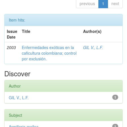
previous
1
next
Item hits:
Issue
Title
Author(s)
Date
2003
Enfermedades exóticas en la
GIL V., L.F.
caficultura colombiana; control
por exclusión.
Discover
Author
GIL V., L.F.
1
Subject
Armillaria mellea
1