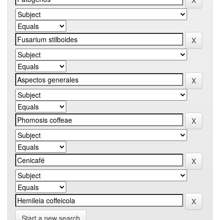
Start a new search