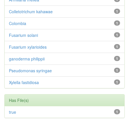
Colletotrichum kahawae
1
Colombia
1
Fusarium solani
1
Fusarium xylarioides
1
ganoderma philippii
1
Pseudomonas syringae
1
Xylella fastidiosa
1
Has File(s)
true
1