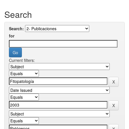
Search
Search:
for
Current filters: