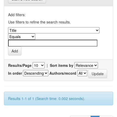
Add filters:
Use filters to refine the search results.
Results/Page
|
Sort items by
In order
Authors/record
Results 1-1 of 1 (Search time: 0.002 seconds).