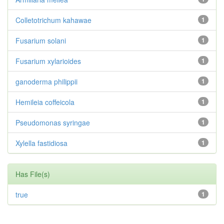
Colletotrichum kahawae
1
Fusarium solani
1
Fusarium xylarioides
1
ganoderma philippii
1
Hemileia coffeicola
1
Pseudomonas syringae
1
Xylella fastidiosa
1
Has File(s)
true
1