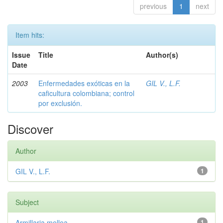
previous
1
next
Item hits:
Issue
Title
Author(s)
Date
2003
Enfermedades exóticas en la
GIL V., L.F.
caficultura colombiana; control
por exclusión.
Discover
Author
GIL V., L.F.
1
Subject
Armillaria mellea
1