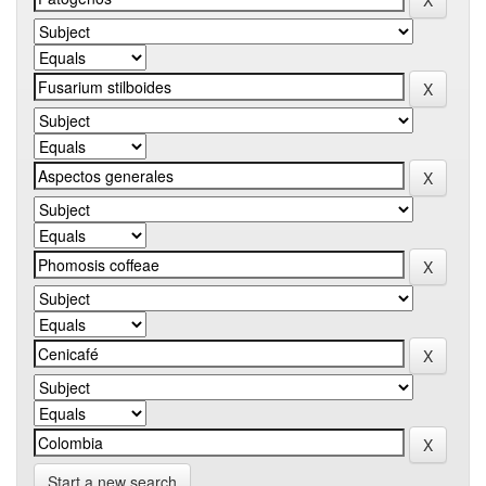
Start a new search