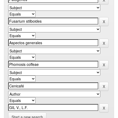
Start a new search