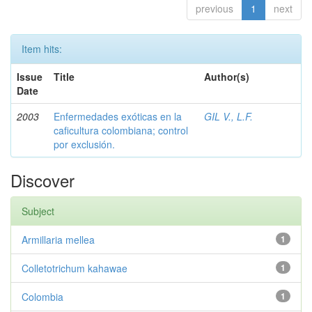
previous
1
next
Item hits:
Issue
Title
Author(s)
Date
2003
Enfermedades exóticas en la
GIL V., L.F.
caficultura colombiana; control
por exclusión.
Discover
Subject
Armillaria mellea
1
Colletotrichum kahawae
1
Colombia
1