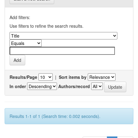
Add filters:
Use filters to refine the search results.
Results/Page
|
Sort items by
In order
Authors/record
Results 1-1 of 1 (Search time: 0.002 seconds).