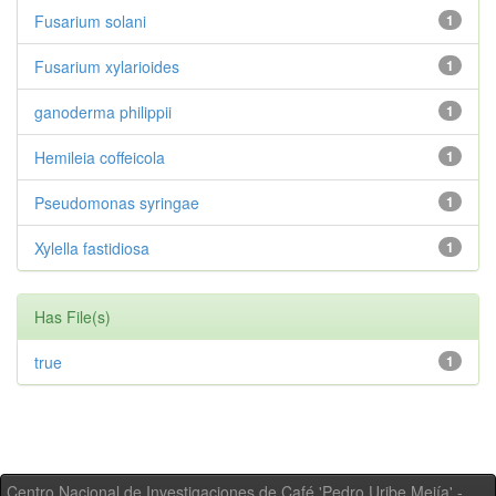
Fusarium solani
1
Fusarium xylarioides
1
ganoderma philippii
1
Hemileia coffeicola
1
Pseudomonas syringae
1
Xylella fastidiosa
1
Has File(s)
true
1
Centro Nacional de Investigaciones de Café 'Pedro Uribe Mejía' -