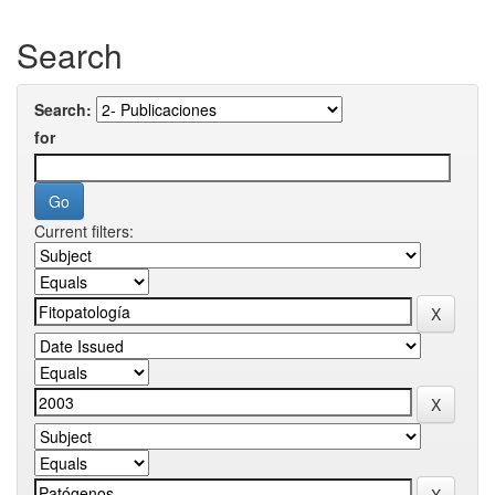
Search
Search:
for
Current filters: