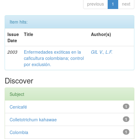
previous
1
next
Item hits:
Issue
Title
Author(s)
Date
2003
Enfermedades exóticas en la
GIL V., L.F.
caficultura colombiana; control
por exclusión.
Discover
Subject
Cenicafé
1
Colletotrichum kahawae
1
Colombia
1