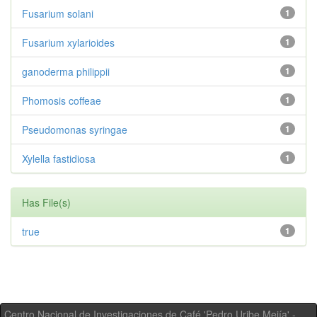
Fusarium solani
1
Fusarium xylarioides
1
ganoderma philippii
1
Phomosis coffeae
1
Pseudomonas syringae
1
Xylella fastidiosa
1
Has File(s)
true
1
Centro Nacional de Investigaciones de Café 'Pedro Uribe Mejía' -