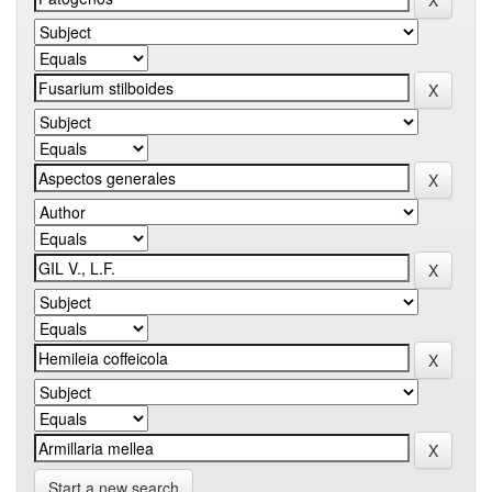
Start a new search