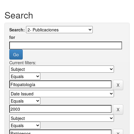
Search
Search:
for
Current filters: