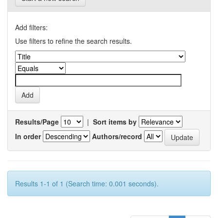
Add filters:
Use filters to refine the search results.
Results/Page
|
Sort items by
In order
Authors/record
Results 1-1 of 1 (Search time: 0.001 seconds).