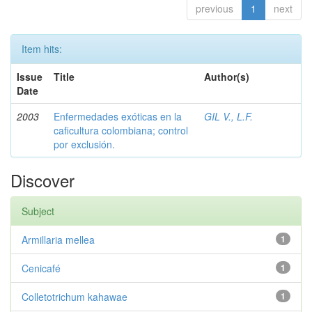
previous
1
next
Item hits:
Issue
Title
Author(s)
Date
2003
Enfermedades exóticas en la
GIL V., L.F.
caficultura colombiana; control
por exclusión.
Discover
Subject
Armillaria mellea
1
Cenicafé
1
Colletotrichum kahawae
1