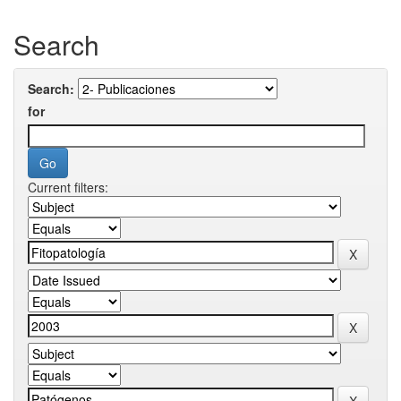
Search
Search:
for
Current filters: