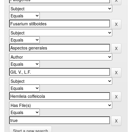
Start a new search