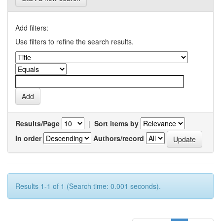
Add filters:
Use filters to refine the search results.
Results/Page
|
Sort items by
In order
Authors/record
Results 1-1 of 1 (Search time: 0.001 seconds).