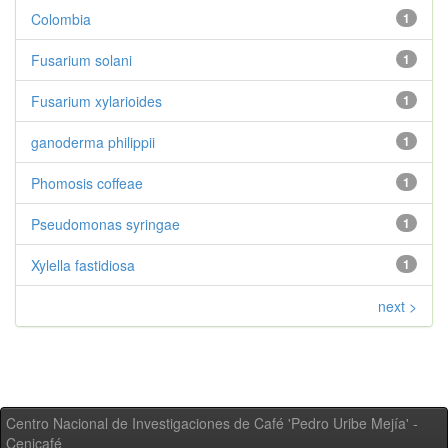
Colombia
1
Fusarium solani
1
Fusarium xylarioides
1
ganoderma philippii
1
Phomosis coffeae
1
Pseudomonas syringae
1
Xylella fastidiosa
1
next >
Centro Nacional de Investigaciones de Café 'Pedro Uribe Mejía' -
Cenicafé