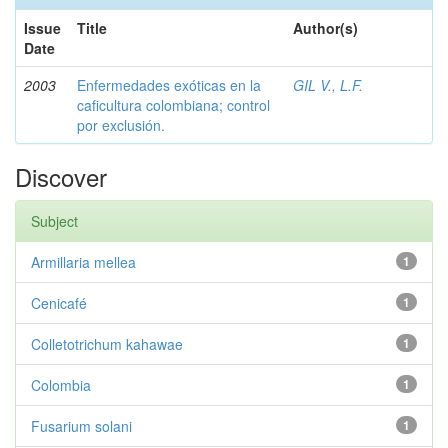
Issue
Title
Author(s)
Date
2003
Enfermedades exóticas en la
GIL V., L.F.
caficultura colombiana; control
por exclusión.
Discover
Subject
Armillaria mellea
1
Cenicafé
1
Colletotrichum kahawae
1
Colombia
1
Fusarium solani
1