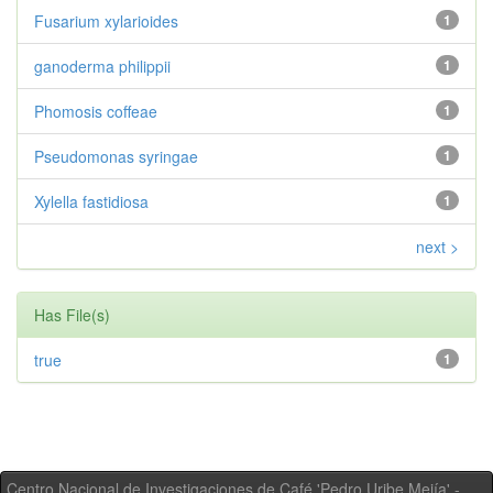
Fusarium xylarioides
1
ganoderma philippii
1
Phomosis coffeae
1
Pseudomonas syringae
1
Xylella fastidiosa
1
next >
Has File(s)
true
1
Centro Nacional de Investigaciones de Café 'Pedro Uribe Mejía' -