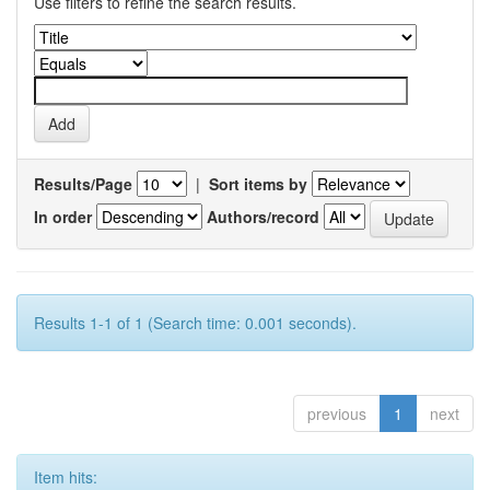
Use filters to refine the search results.
Results/Page
|
Sort items by
In order
Authors/record
Results 1-1 of 1 (Search time: 0.001 seconds).
previous
1
next
Item hits: