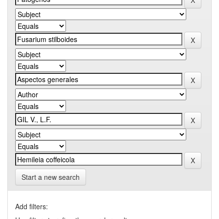
Start a new search
Add filters: