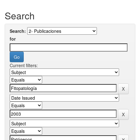
Search
Search:
for
Current filters: