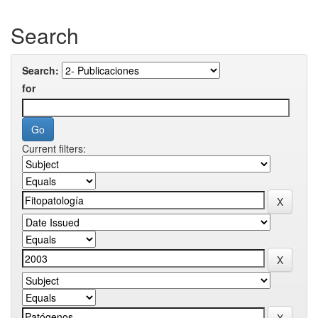
Search
Search:
for
Current filters: