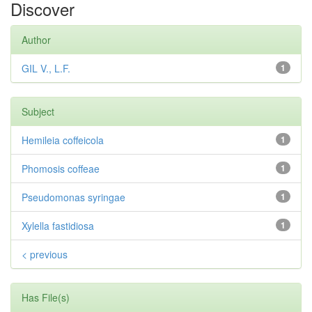
Discover
Author
GIL V., L.F.
1
Subject
Hemileia coffeicola
1
Phomosis coffeae
1
Pseudomonas syringae
1
Xylella fastidiosa
1
< previous
Has File(s)