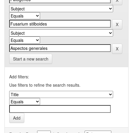
Start a new search
Add filters:
Use filters to refine the search results.