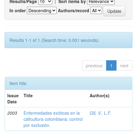
Results/Page
|
Sort items by
In order
Authors/record
Results 1-1 of 1 (Search time: 0.001 seconds).
previous
1
next
Item hits:
Issue
Title
Author(s)
Date
2003
Enfermedades exóticas en la
GIL V., L.F.
caficultura colombiana; control
por exclusión.