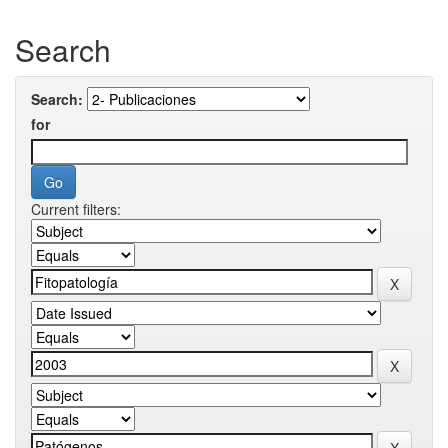
Search
Search:
for
Current filters: