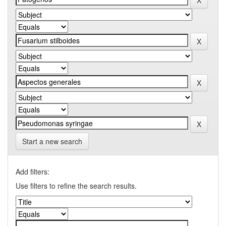
Start a new search
Add filters:
Use filters to refine the search results.