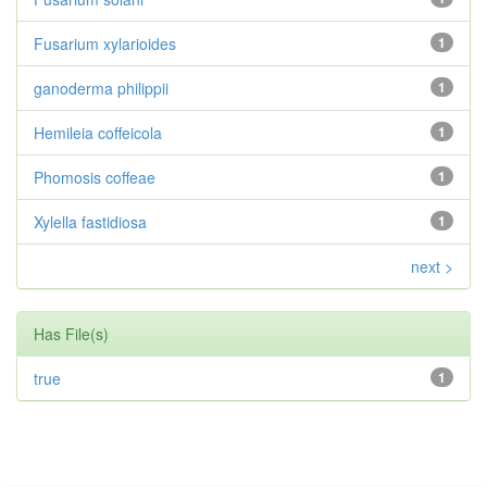
Fusarium xylarioides
1
ganoderma philippii
1
Hemileia coffeicola
1
Phomosis coffeae
1
Xylella fastidiosa
1
next >
Has File(s)
true
1