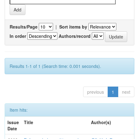
Results/Page
|
Sort items by
In order
Authors/record
Results 1-1 of 1 (Search time: 0.001 seconds).
previous
1
next
Item hits:
Issue
Title
Author(s)
Date