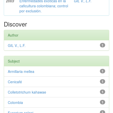
2003
Enfermedades exóticas en la
GIL V., L.F.
caficultura colombiana; control
por exclusión.
Discover
Author
GIL V., L.F.
1
Subject
Armillaria mellea
1
Cenicafé
1
Colletotrichum kahawae
1
Colombia
1
Fusarium solani
1