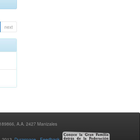
next
3189866, A.A. 2427 Manizales
02-2013
Duraspace
-
Feedback