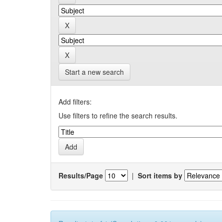
Start a new search
Add filters:
Use filters to refine the search results.
Results/Page
|
Sort items by