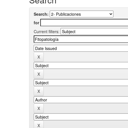
Search:
for
Current filters: