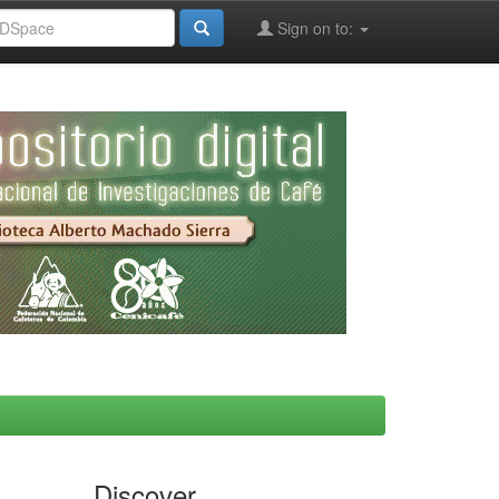
Sign on to:
Discover