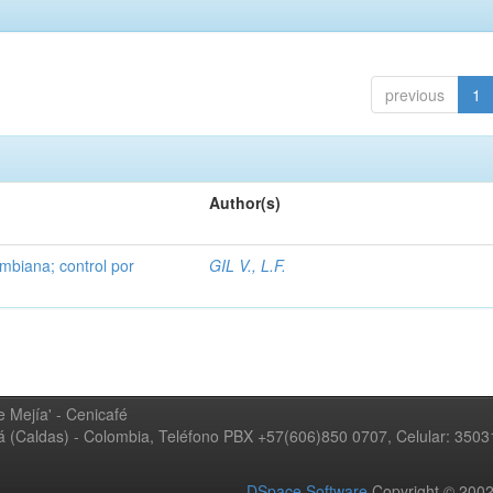
previous
1
Author(s)
mbiana; control por
GIL V., L.F.
 Mejía' - Cenicafé
ná (Caldas) - Colombia, Teléfono PBX +57(606)850 0707, Celular: 350
DSpace Software
Copyright © 20