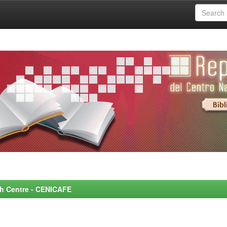
rch Centre - CENICAFE