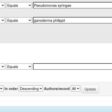
In order
Authors/record