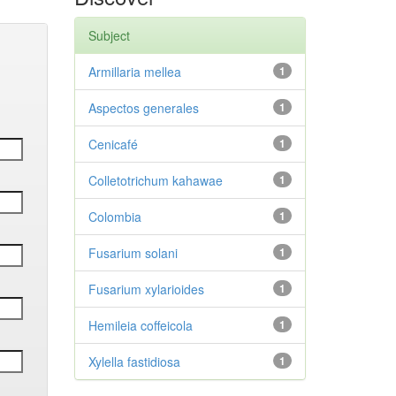
Subject
Armillaria mellea
1
Aspectos generales
1
Cenicafé
1
Colletotrichum kahawae
1
Colombia
1
Fusarium solani
1
Fusarium xylarioides
1
Hemileia coffeicola
1
Xylella fastidiosa
1