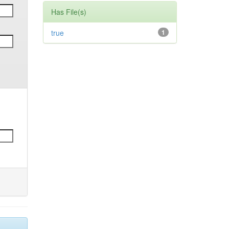
Has File(s)
true
1