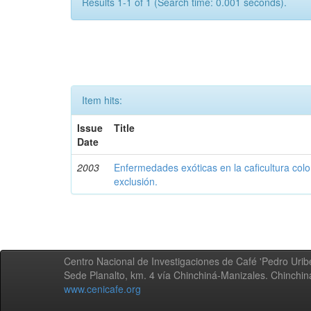
Results 1-1 of 1 (Search time: 0.001 seconds).
Item hits:
Issue
Title
Date
2003
Enfermedades exóticas en la caficultura colo
exclusión.
Centro Nacional de Investigaciones de Café 'Pedro Uribe
Sede Planalto, km. 4 vía Chinchiná-Manizales. Chinchi
www.cenicafe.org