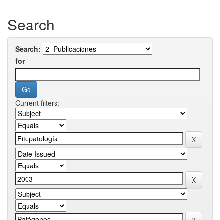
Search
Search:
for
Current filters: