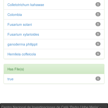
Colletotrichum kahawae
1
Colombia
1
Fusarium solani
1
Fusarium xylarioides
1
ganoderma philippii
1
Hemileia coffeicola
1
Has File(s)
true
1
Centro Nacional de Investigaciones de Café 'Pedro Uribe Mejía' -