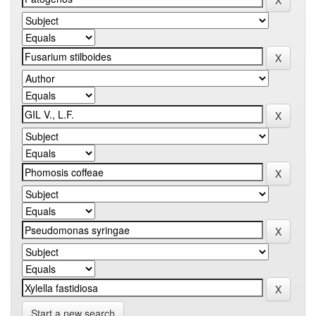
Start a new search