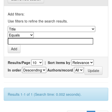
Add filters:
Use filters to refine the search results.
Results/Page
|
Sort items by
In order
Authors/record
Results 1-1 of 1 (Search time: 0.002 seconds).