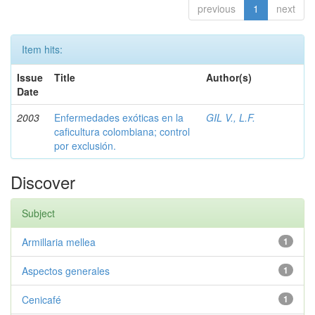
previous
1
next
Item hits:
Issue
Title
Author(s)
Date
2003
Enfermedades exóticas en la
GIL V., L.F.
caficultura colombiana; control
por exclusión.
Discover
Subject
Armillaria mellea
1
Aspectos generales
1
Cenicafé
1