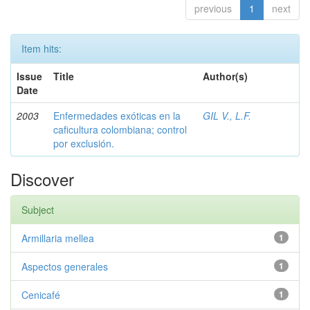
previous
1
next
Item hits:
Issue
Title
Author(s)
Date
2003
Enfermedades exóticas en la
GIL V., L.F.
caficultura colombiana; control
por exclusión.
Discover
Subject
Armillaria mellea
1
Aspectos generales
1
Cenicafé
1