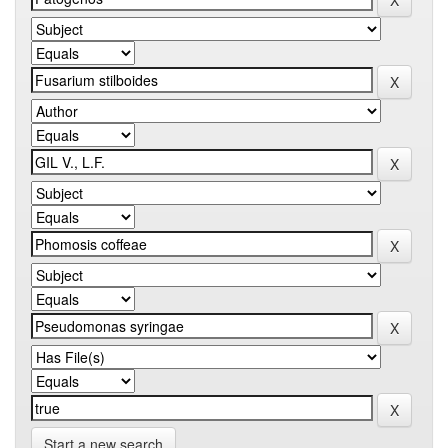
Start a new search