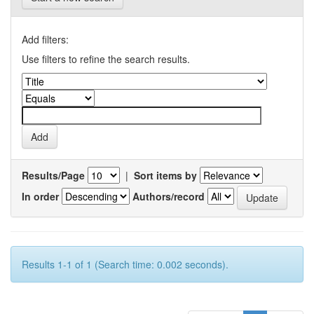
Add filters:
Use filters to refine the search results.
Results/Page
|
Sort items by
In order
Authors/record
Results 1-1 of 1 (Search time: 0.002 seconds).