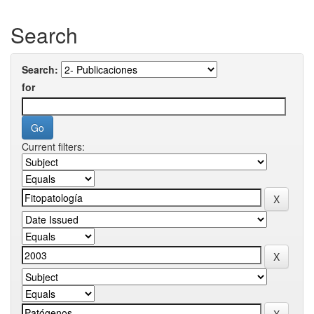
Search
Search:
for
Current filters: