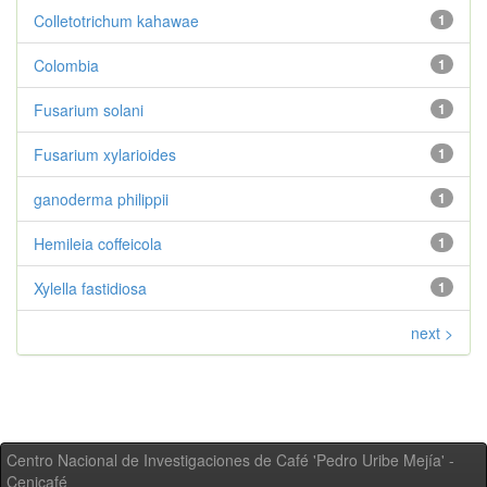
Colletotrichum kahawae
1
Colombia
1
Fusarium solani
1
Fusarium xylarioides
1
ganoderma philippii
1
Hemileia coffeicola
1
Xylella fastidiosa
1
next >
Centro Nacional de Investigaciones de Café 'Pedro Uribe Mejía' -
Cenicafé