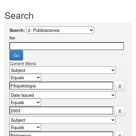
Search
Search:
for
Current filters: