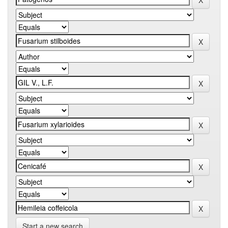
Start a new search