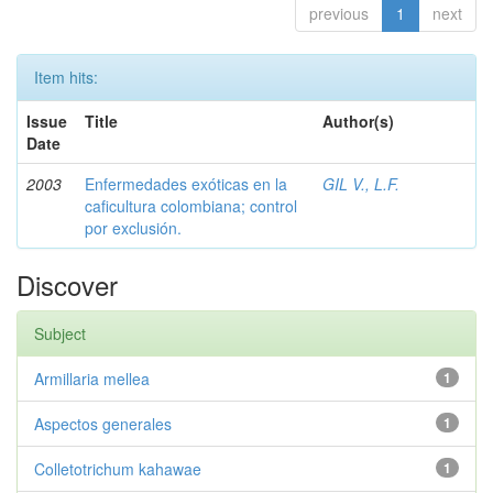
previous
1
next
Item hits:
Issue
Title
Author(s)
Date
2003
Enfermedades exóticas en la
GIL V., L.F.
caficultura colombiana; control
por exclusión.
Discover
Subject
Armillaria mellea
1
Aspectos generales
1
Colletotrichum kahawae
1