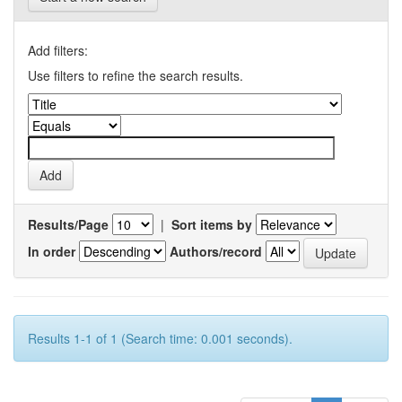
Add filters:
Use filters to refine the search results.
Results/Page
|
Sort items by
In order
Authors/record
Results 1-1 of 1 (Search time: 0.001 seconds).