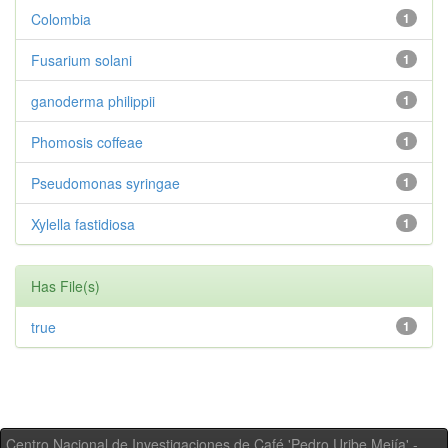
Colombia
1
Fusarium solani
1
ganoderma philippii
1
Phomosis coffeae
1
Pseudomonas syringae
1
Xylella fastidiosa
1
Has File(s)
true
1
Centro Nacional de Investigaciones de Café 'Pedro Uribe Mejía' -