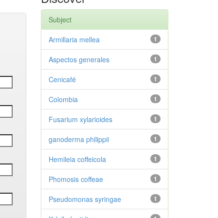
Subject
Armillaria mellea
1
Aspectos generales
1
Cenicafé
1
Colombia
1
Fusarium xylarioides
1
ganoderma philippii
1
Hemileia coffeicola
1
Phomosis coffeae
1
Pseudomonas syringae
1