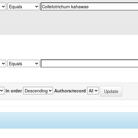
In order
Authors/record