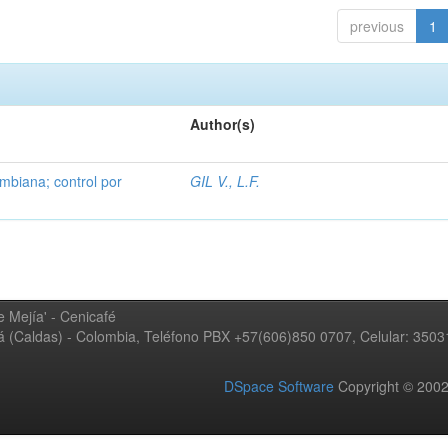
previous
1
Author(s)
mbiana; control por
GIL V., L.F.
 Mejía' - Cenicafé
ná (Caldas) - Colombia, Teléfono PBX +57(606)850 0707, Celular: 350
DSpace Software
Copyright © 20