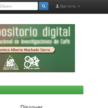
Sign on to:
Discover