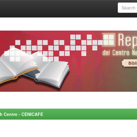
rch Centre - CENICAFE