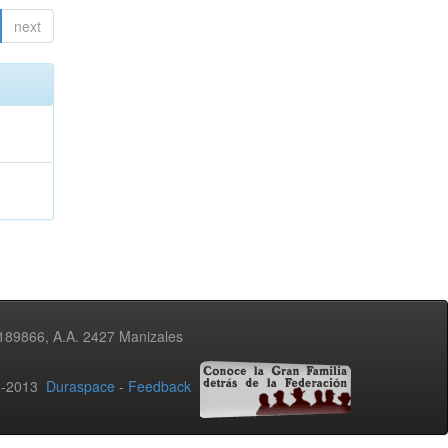
next
3189866, A.A. 2427 Manizales
02-2013
Duraspace
-
Feedback