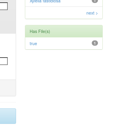
Xylella fastidiosa
1
next >
Has File(s)
true
1