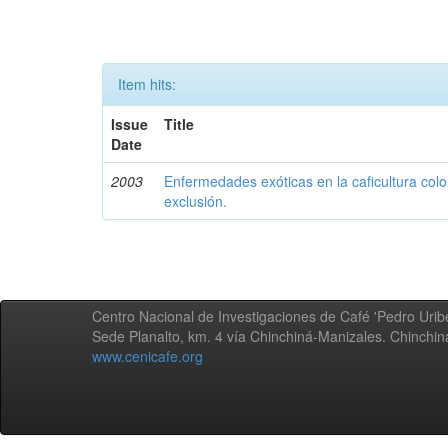
Item hits:
Issue
Title
Date
2003
Enfermedades exóticas en la caficultura colo
exclusión.
Centro Nacional de Investigaciones de Café 'Pedro Uribe
Sede Planalto, km. 4 vía Chinchiná-Manizales. Chinchi
www.cenicafe.org