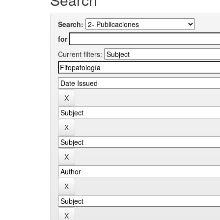
Search:
for
Current filters: