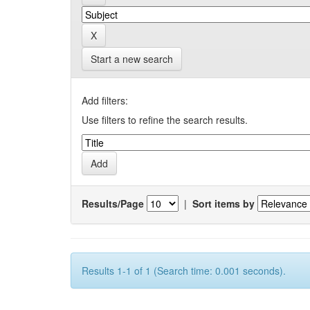
Start a new search
Add filters:
Use filters to refine the search results.
Results/Page
|
Sort items by
Results 1-1 of 1 (Search time: 0.001 seconds).