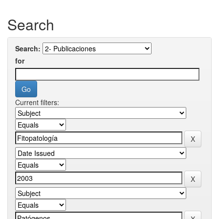
Search
Search:
for
Current filters: