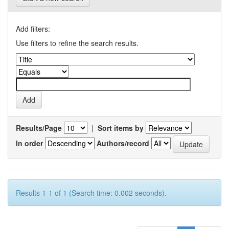
Add filters:
Use filters to refine the search results.
Results/Page
|
Sort items by
In order
Authors/record
Results 1-1 of 1 (Search time: 0.002 seconds).