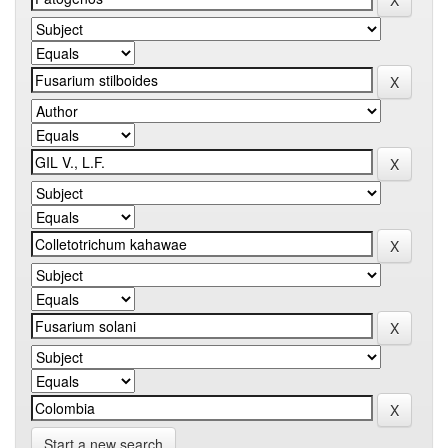
Start a new search