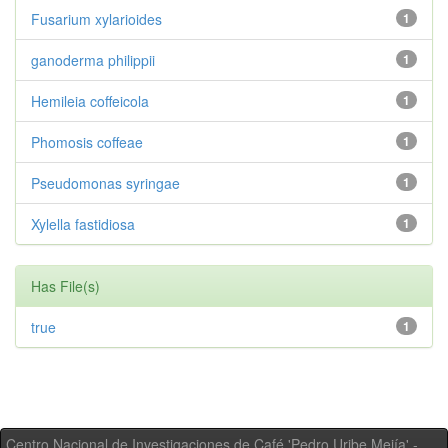
Fusarium xylarioides
1
ganoderma philippii
1
Hemileia coffeicola
1
Phomosis coffeae
1
Pseudomonas syringae
1
Xylella fastidiosa
1
Has File(s)
true
1
Centro Nacional de Investigaciones de Café 'Pedro Uribe Mejía' -