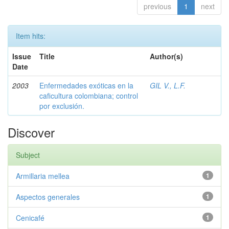
previous
1
next
Item hits:
Issue
Title
Author(s)
Date
2003
Enfermedades exóticas en la
GIL V., L.F.
caficultura colombiana; control
por exclusión.
Discover
Subject
Armillaria mellea
1
Aspectos generales
1
Cenicafé
1