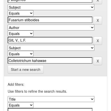
Start a new search
Add filters:
Use filters to refine the search results.