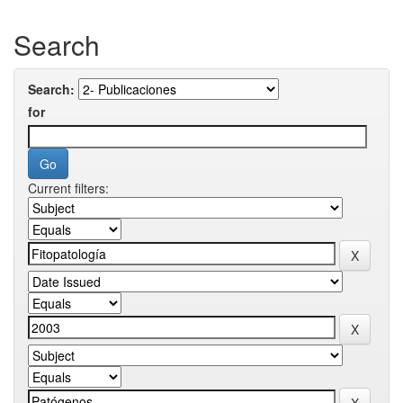
Search
Search:
for
Current filters: