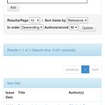
Results/Page
|
Sort items by
In order
Authors/record
Results 1-1 of 1 (Search time: 0.001 seconds).
previous
1
next
Item hits:
Issue
Title
Author(s)
Date