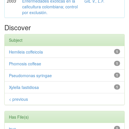
2003
Enfermedades exóticas en la
GIL V., L.F.
caficultura colombiana; control
por exclusión.
Discover
Subject
Hemileia coffeicola
1
Phomosis coffeae
1
Pseudomonas syringae
1
Xylella fastidiosa
1
< previous
Has File(s)
true
1