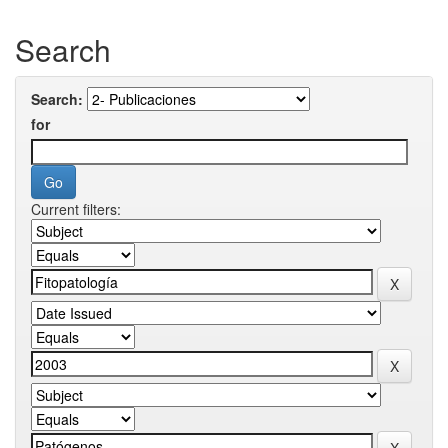
Search
Search:
for
Current filters: