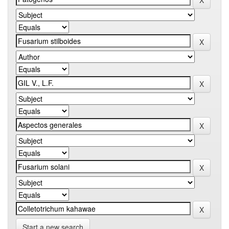
Start a new search