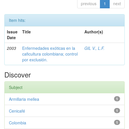
previous
1
next
Item hits:
Issue
Title
Author(s)
Date
2003
Enfermedades exóticas en la
GIL V., L.F.
caficultura colombiana; control
por exclusión.
Discover
Subject
Armillaria mellea
1
Cenicafé
1
Colombia
1