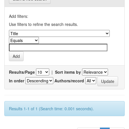
Add filters:
Use filters to refine the search results.
Results/Page
|
Sort items by
In order
Authors/record
Results 1-1 of 1 (Search time: 0.001 seconds).