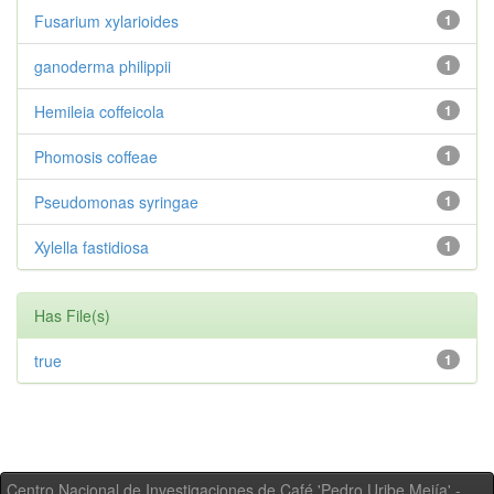
Fusarium xylarioides
1
ganoderma philippii
1
Hemileia coffeicola
1
Phomosis coffeae
1
Pseudomonas syringae
1
Xylella fastidiosa
1
Has File(s)
true
1
Centro Nacional de Investigaciones de Café 'Pedro Uribe Mejía' -