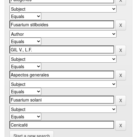
Start a new search