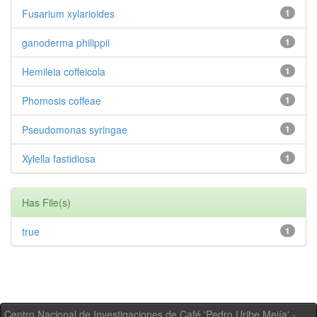
Fusarium xylarioides
1
ganoderma philippii
1
Hemileia coffeicola
1
Phomosis coffeae
1
Pseudomonas syringae
1
Xylella fastidiosa
1
Has File(s)
true
1
Centro Nacional de Investigaciones de Café 'Pedro Uribe Mejía' -