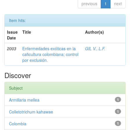
previous
1
next
Item hits:
Issue
Title
Author(s)
Date
2003
Enfermedades exóticas en la
GIL V., L.F.
caficultura colombiana; control
por exclusión.
Discover
Subject
Armillaria mellea
1
Colletotrichum kahawae
1
Colombia
1