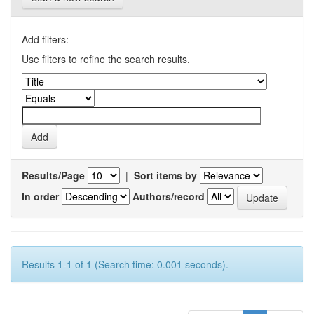
Add filters:
Use filters to refine the search results.
Results/Page
|
Sort items by
In order
Authors/record
Results 1-1 of 1 (Search time: 0.001 seconds).