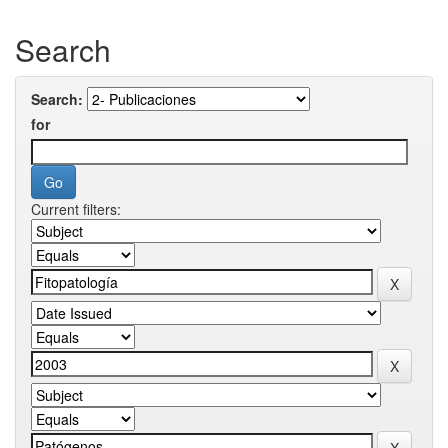
Search
Search:
for
Current filters: