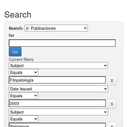
Search
Search:
for
Current filters: