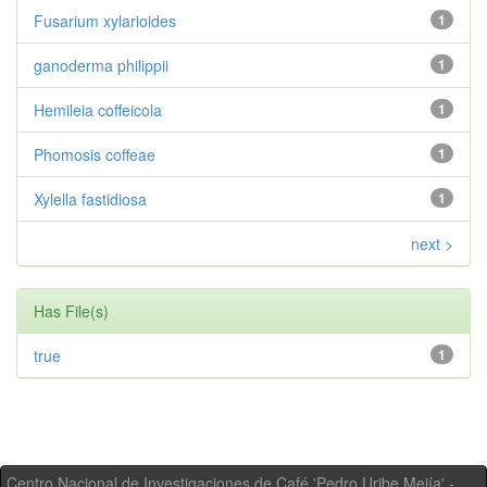
Fusarium xylarioides
1
ganoderma philippii
1
Hemileia coffeicola
1
Phomosis coffeae
1
Xylella fastidiosa
1
next >
Has File(s)
true
1
Centro Nacional de Investigaciones de Café 'Pedro Uribe Mejía' -