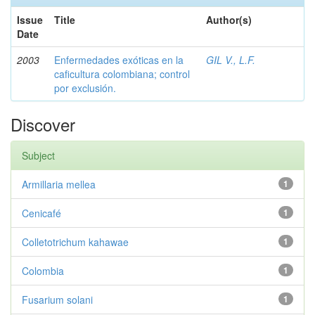
Issue
Title
Author(s)
Date
2003
Enfermedades exóticas en la
GIL V., L.F.
caficultura colombiana; control
por exclusión.
Discover
Subject
Armillaria mellea
1
Cenicafé
1
Colletotrichum kahawae
1
Colombia
1
Fusarium solani
1