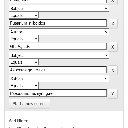
Start a new search
Add filters: