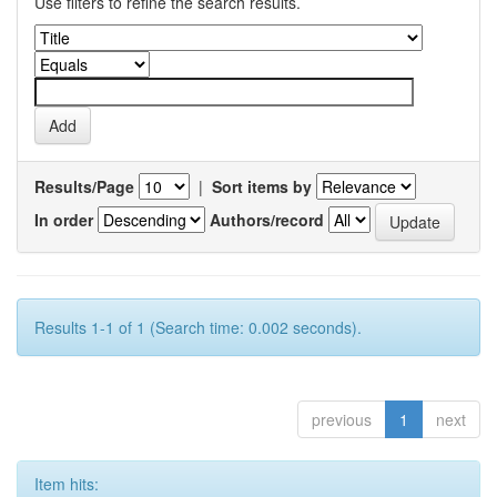
Use filters to refine the search results.
Results/Page
|
Sort items by
In order
Authors/record
Results 1-1 of 1 (Search time: 0.002 seconds).
previous
1
next
Item hits: