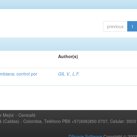
previous
1
Author(s)
mbiana; control por
GIL V., L.F.
 Mejía' - Cenicafé
ná (Caldas) - Colombia, Teléfono PBX +57(606)850 0707, Celular: 350
DSpace Software
Copyright © 20