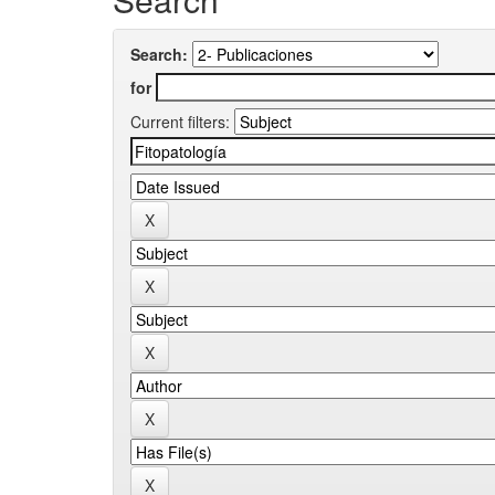
Search:
for
Current filters: