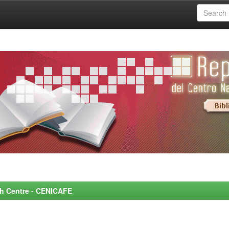
rch Centre - CENICAFE