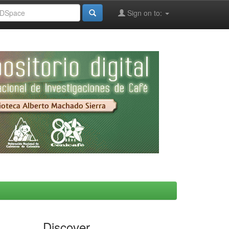
Sign on to:
Discover