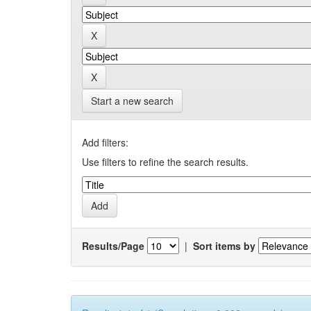
Start a new search
Add filters:
Use filters to refine the search results.
Results/Page
|
Sort items by