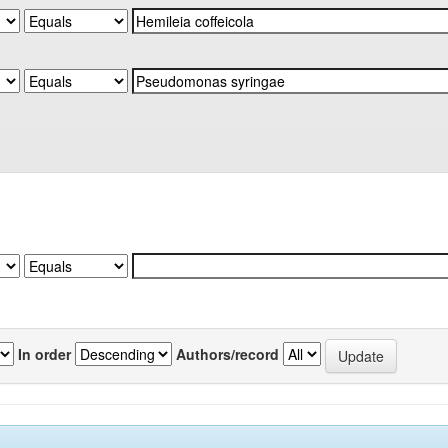
In order
Authors/record