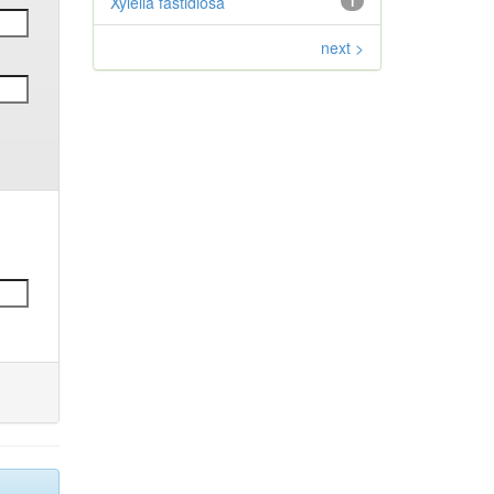
Xylella fastidiosa
1
next >