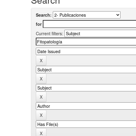
Search:
for
Current filters: