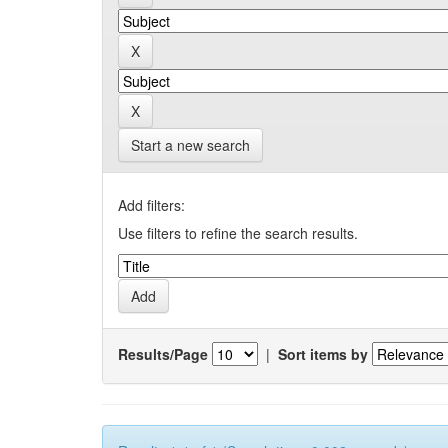
Start a new search
Add filters:
Use filters to refine the search results.
Results/Page
|
Sort items by