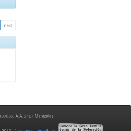
next
3189866, A.A. 2427 Manizales
02-2013
Duraspace
-
Feedback