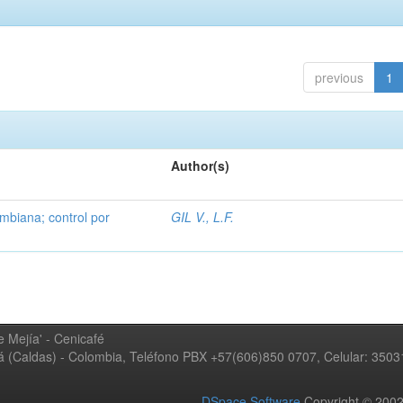
previous
1
Author(s)
mbiana; control por
GIL V., L.F.
 Mejía' - Cenicafé
ná (Caldas) - Colombia, Teléfono PBX +57(606)850 0707, Celular: 350
DSpace Software
Copyright © 20