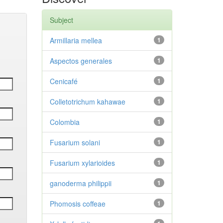
Subject
Armillaria mellea
1
Aspectos generales
1
Cenicafé
1
Colletotrichum kahawae
1
Colombia
1
Fusarium solani
1
Fusarium xylarioides
1
ganoderma philippii
1
Phomosis coffeae
1