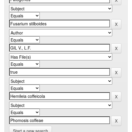
Start a new search