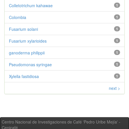
Colletotrichum kahawae
1
Colombia
1
Fusarium solani
1
Fusarium xylarioides
1
ganoderma philippii
1
Pseudomonas syringae
1
Xylella fastidiosa
1
next >
Centro Nacional de Investigaciones de Café 'Pedro Uribe Mejía' -
Cenicafé