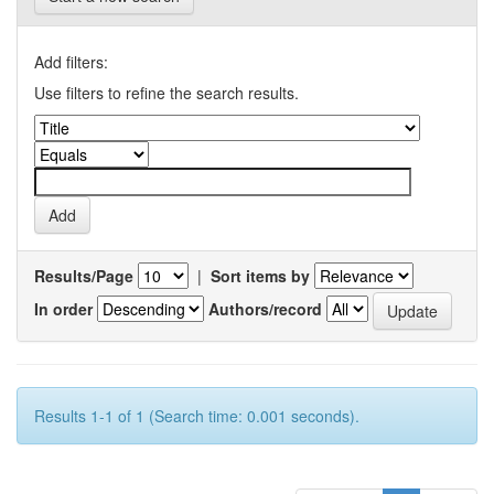
Add filters:
Use filters to refine the search results.
Results/Page
|
Sort items by
In order
Authors/record
Results 1-1 of 1 (Search time: 0.001 seconds).