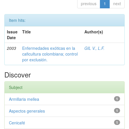
previous
1
next
Item hits:
Issue
Title
Author(s)
Date
2003
Enfermedades exóticas en la
GIL V., L.F.
caficultura colombiana; control
por exclusión.
Discover
Subject
Armillaria mellea
1
Aspectos generales
1
Cenicafé
1