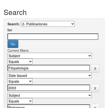
Search
Search:
for
Current filters: