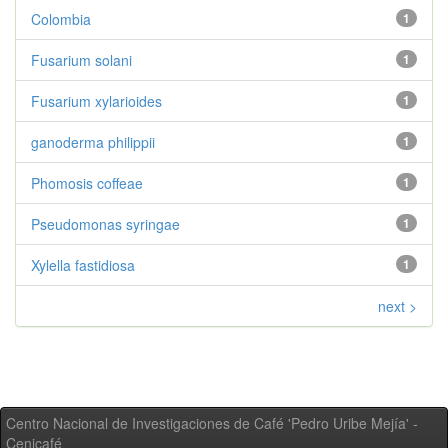
Colombia
1
Fusarium solani
1
Fusarium xylarioides
1
ganoderma philippii
1
Phomosis coffeae
1
Pseudomonas syringae
1
Xylella fastidiosa
1
next >
Centro Nacional de Investigaciones de Café 'Pedro Uribe Mejía' -
Cenicafé