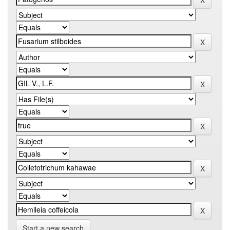
Start a new search