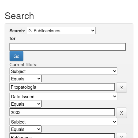
Search
Search:
for
Current filters: