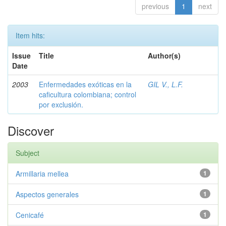
previous
1
next
Item hits:
Issue
Title
Author(s)
Date
2003
Enfermedades exóticas en la
GIL V., L.F.
caficultura colombiana; control
por exclusión.
Discover
Subject
Armillaria mellea
1
Aspectos generales
1
Cenicafé
1