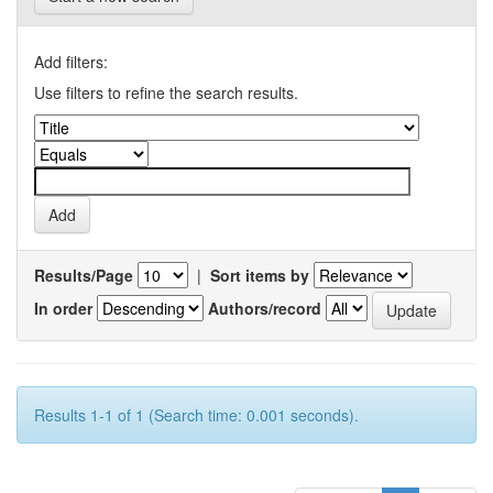
Add filters:
Use filters to refine the search results.
Results/Page
|
Sort items by
In order
Authors/record
Results 1-1 of 1 (Search time: 0.001 seconds).