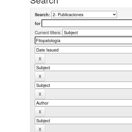
Search:
for
Current filters: