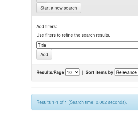
Start a new search
Add filters:
Use filters to refine the search results.
Results/Page
|
Sort items by
Results 1-1 of 1 (Search time: 0.002 seconds).