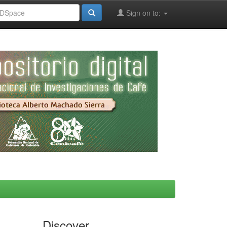
Sign on to:
Discover