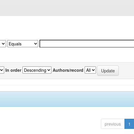
In order
Authors/record
previous
1