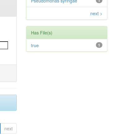
Pseudomonas syringae
1
next >
Has File(s)
true
1
next