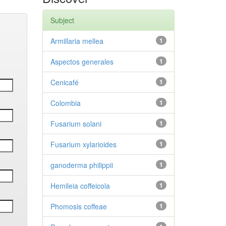
Subject
Armillaria mellea
1
Aspectos generales
1
Cenicafé
1
Colombia
1
Fusarium solani
1
Fusarium xylarioides
1
ganoderma philippii
1
Hemileia coffeicola
1
Phomosis coffeae
1