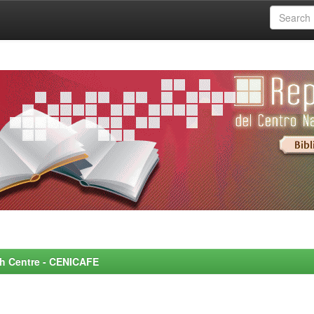
rch Centre - CENICAFE