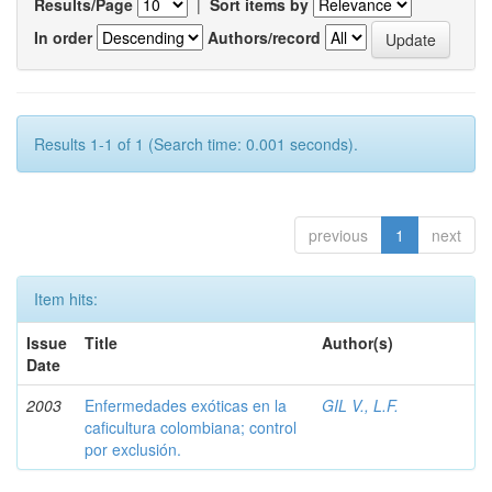
Results/Page
|
Sort items by
In order
Authors/record
Results 1-1 of 1 (Search time: 0.001 seconds).
previous
1
next
Item hits:
Issue
Title
Author(s)
Date
2003
Enfermedades exóticas en la
GIL V., L.F.
caficultura colombiana; control
por exclusión.