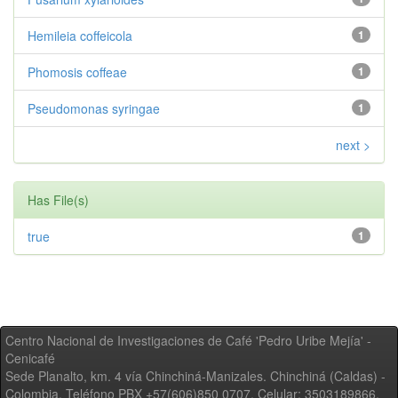
Hemileia coffeicola
1
Phomosis coffeae
1
Pseudomonas syringae
1
next >
Has File(s)
true
1
Centro Nacional de Investigaciones de Café 'Pedro Uribe Mejía' -
Cenicafé
Sede Planalto, km. 4 vía Chinchiná-Manizales. Chinchiná (Caldas) -
Colombia, Teléfono PBX +57(606)850 0707, Celular: 3503189866,