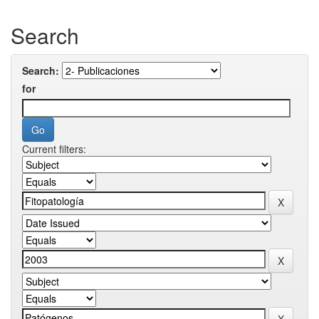
Search
Search:
for
Current filters: