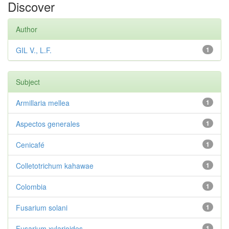
Discover
Author
GIL V., L.F.
1
Subject
Armillaria mellea
1
Aspectos generales
1
Cenicafé
1
Colletotrichum kahawae
1
Colombia
1
Fusarium solani
1
Fusarium xylarioides
1