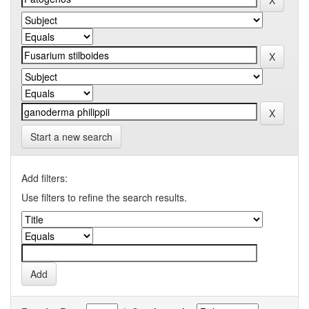
Start a new search
Add filters:
Use filters to refine the search results.