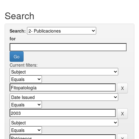
Search
Search:
for
Current filters: