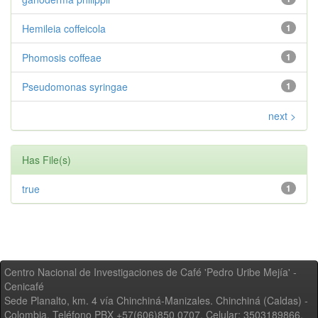
Hemileia coffeicola
1
Phomosis coffeae
1
Pseudomonas syringae
1
next >
Has File(s)
true
1
Centro Nacional de Investigaciones de Café 'Pedro Uribe Mejía' -
Cenicafé
Sede Planalto, km. 4 vía Chinchiná-Manizales. Chinchiná (Caldas) -
Colombia, Teléfono PBX +57(606)850 0707, Celular: 3503189866,