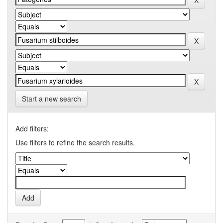
Start a new search
Add filters:
Use filters to refine the search results.