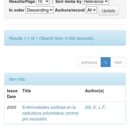
Results/Page
|
Sort items by
In order
Authors/record
Results 1-1 of 1 (Search time: 0.002 seconds).
previous
1
next
Item hits:
Issue
Title
Author(s)
Date
2003
Enfermedades exóticas en la
GIL V., L.F.
caficultura colombiana; control
por exclusión.