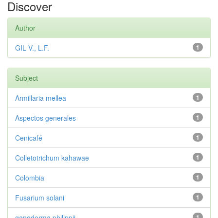
Discover
Author
GIL V., L.F.
1
Subject
Armillaria mellea
1
Aspectos generales
1
Cenicafé
1
Colletotrichum kahawae
1
Colombia
1
Fusarium solani
1
ganoderma philippii
1