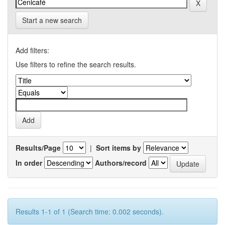
Start a new search
Add filters:
Use filters to refine the search results.
Results/Page
|
Sort items by
In order
Authors/record
Results 1-1 of 1 (Search time: 0.002 seconds).