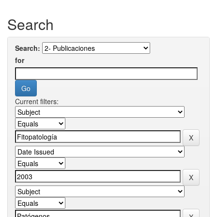
Search
Search:
for
Current filters: