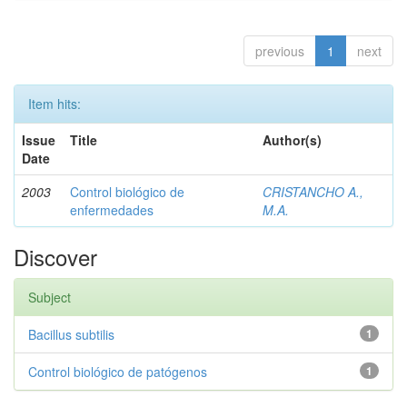
previous
1
next
Item hits:
Issue
Title
Author(s)
Date
2003
Control biológico de
CRISTANCHO A.,
enfermedades
M.A.
Discover
Subject
Bacillus subtilis
1
Control biológico de patógenos
1