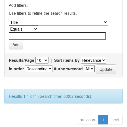
Add filters:
Use filters to refine the search results.
Results/Page
|
Sort items by
In order
Authors/record
Results 1-1 of 1 (Search time: 0.002 seconds).
previous
1
next