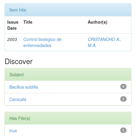
Item hits:
Issue
Title
Author(s)
Date
2003
Control biológico de
CRISTANCHO A.,
enfermedades
M.A.
Discover
Subject
Bacillus subtilis
1
Cenicafé
1
Has File(s)
true
1