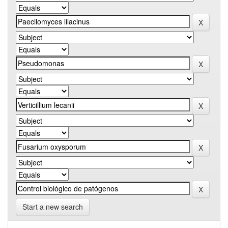
Start a new search