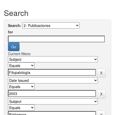
Search
Search:
for
Current filters: