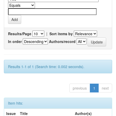
Results/Page
|
Sort items by
In order
Authors/record
Results 1-1 of 1 (Search time: 0.002 seconds).
previous
1
next
Item hits:
Issue
Title
Author(s)