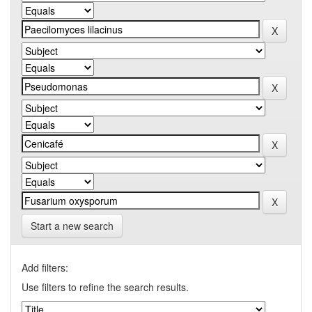
Start a new search
Add filters:
Use filters to refine the search results.