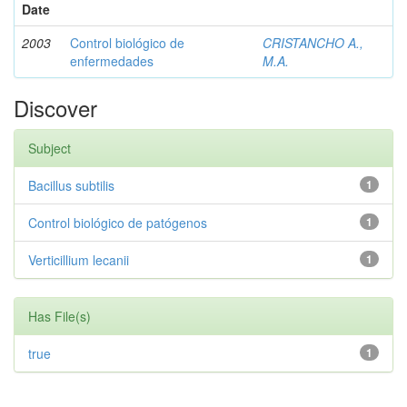
Date
2003
Control biológico de
CRISTANCHO A.,
enfermedades
M.A.
Discover
Subject
Bacillus subtilis
1
Control biológico de patógenos
1
Verticillium lecanii
1
Has File(s)
true
1