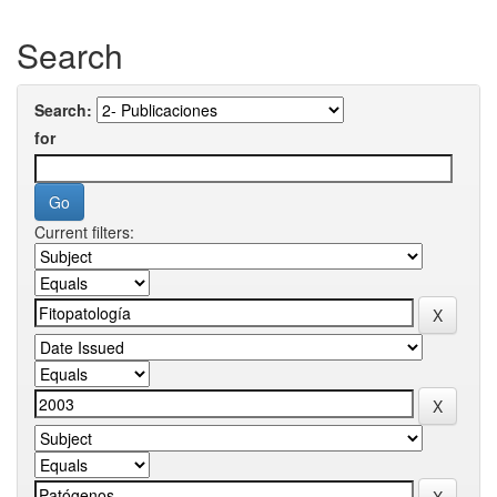
Search
Search:
for
Current filters: