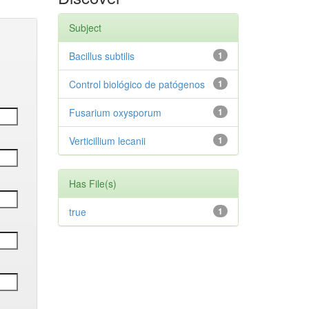
Subject
Bacillus subtilis
1
Control biológico de patógenos
1
Fusarium oxysporum
1
Verticillium lecanii
1
Has File(s)
true
1