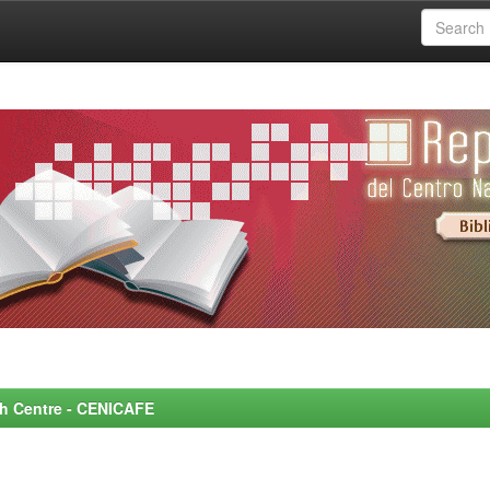
rch Centre - CENICAFE