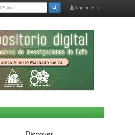
Sign on to:
Discover