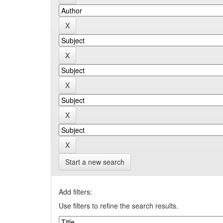
Start a new search
Add filters:
Use filters to refine the search results.