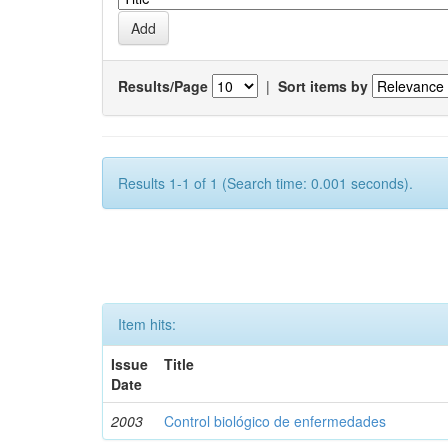
Results/Page
|
Sort items by
Results 1-1 of 1 (Search time: 0.001 seconds).
Item hits:
Issue
Title
Date
2003
Control biológico de enfermedades