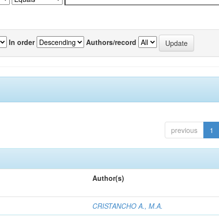
In order
Authors/record
previous
1
Author(s)
CRISTANCHO A., M.A.