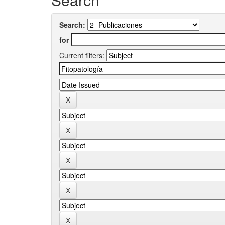
Search:
for
Current filters: