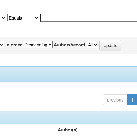
In order
Authors/record
previous
1
Author(s)