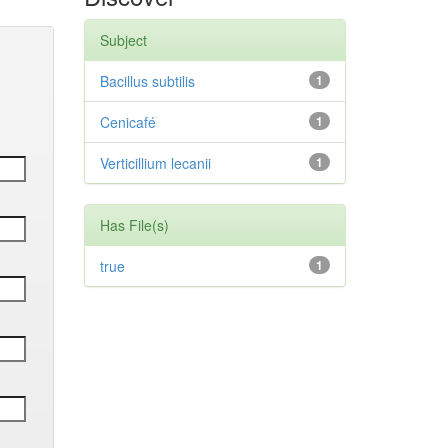
Subject
Bacillus subtilis
1
Cenicafé
1
Verticillium lecanii
1
Has File(s)
true
1