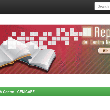
rch Centre - CENICAFE