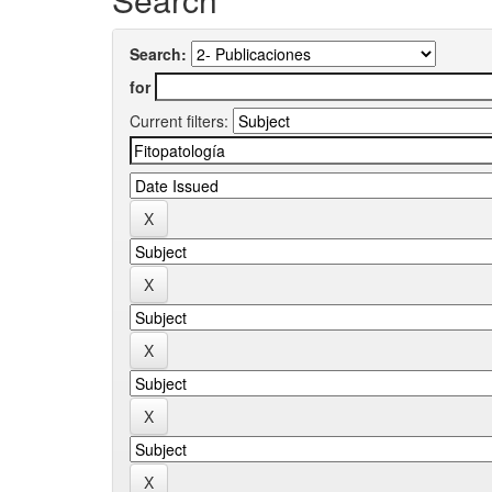
Search:
for
Current filters: