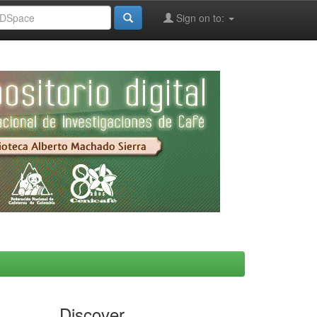
Sign on to:
Discover