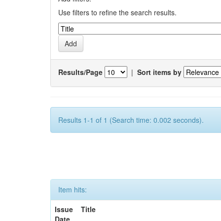
Use filters to refine the search results.
Results/Page
|
Sort items by
Results 1-1 of 1 (Search time: 0.002 seconds).
Item hits:
Issue
Title
Date