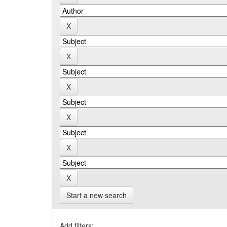
Start a new search
Add filters: