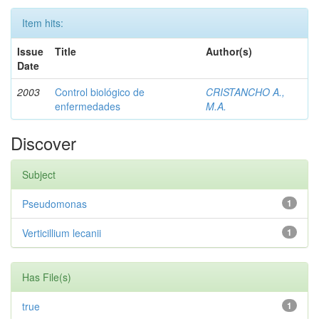
Item hits:
Issue
Title
Author(s)
Date
2003
Control biológico de
CRISTANCHO A.,
enfermedades
M.A.
Discover
Subject
Pseudomonas
1
Verticillium lecanii
1
Has File(s)
true
1