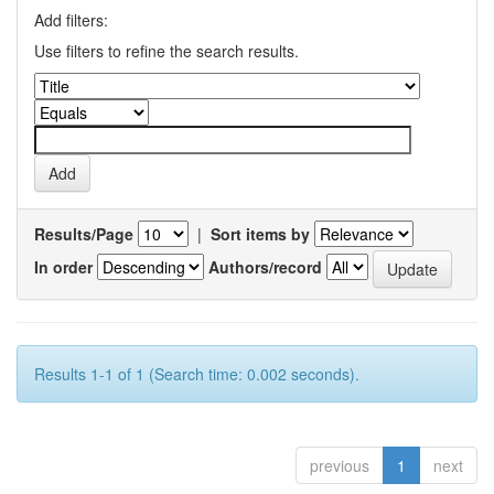
Add filters:
Use filters to refine the search results.
Results/Page
|
Sort items by
In order
Authors/record
Results 1-1 of 1 (Search time: 0.002 seconds).
previous
1
next