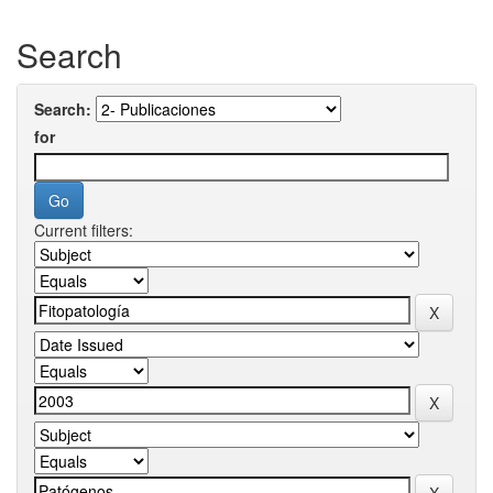
Search
Search:
for
Current filters: