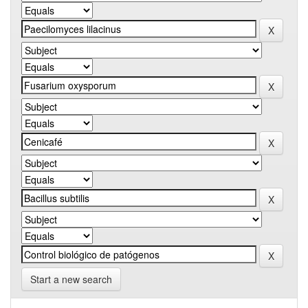
Start a new search