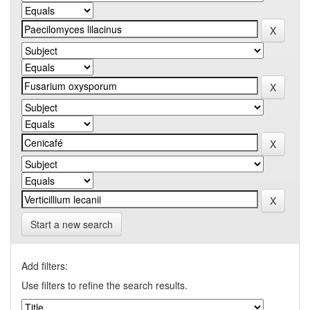
Start a new search
Add filters:
Use filters to refine the search results.