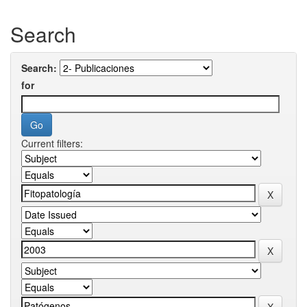
Search
Search:
for
Current filters: