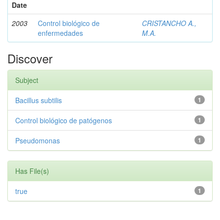
Date
2003
Control biológico de
CRISTANCHO A.,
enfermedades
M.A.
Discover
Subject
Bacillus subtilis
1
Control biológico de patógenos
1
Pseudomonas
1
Has File(s)
true
1