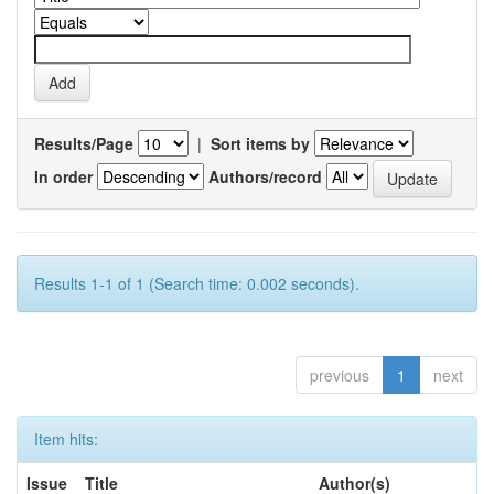
Results/Page
|
Sort items by
In order
Authors/record
Results 1-1 of 1 (Search time: 0.002 seconds).
previous
1
next
Item hits:
Issue
Title
Author(s)