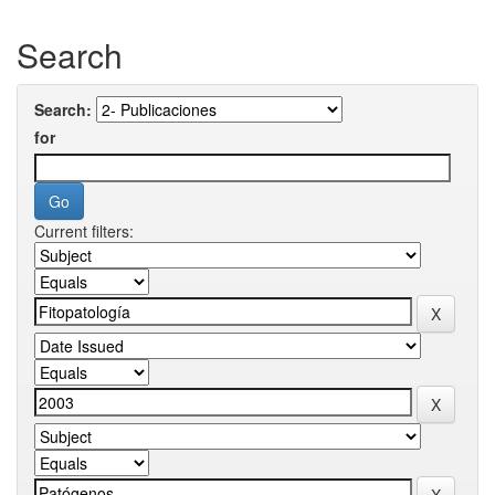
Search
Search:
for
Current filters: