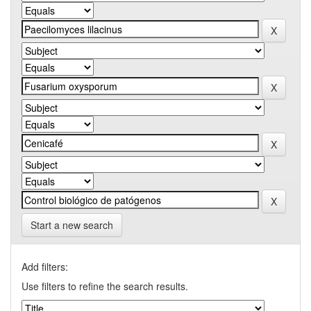
Start a new search
Add filters:
Use filters to refine the search results.