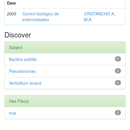
Date
2003
Control biológico de
CRISTANCHO A.,
enfermedades
M.A.
Discover
Subject
Bacillus subtilis
1
Pseudomonas
1
Verticillium lecanii
1
Has File(s)
true
1