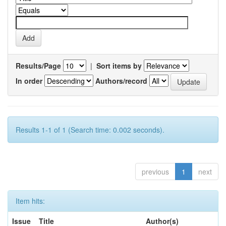
Results/Page
|
Sort items by
In order
Authors/record
Results 1-1 of 1 (Search time: 0.002 seconds).
previous
1
next
Item hits:
Issue
Title
Author(s)