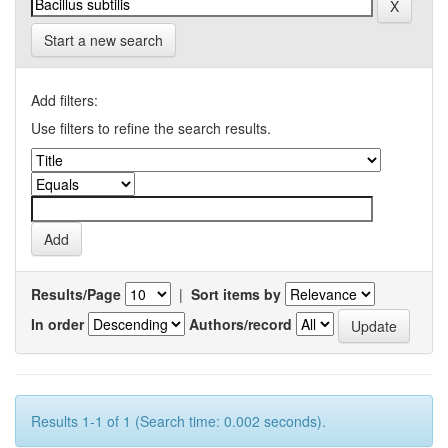
Start a new search
Add filters:
Use filters to refine the search results.
Results/Page
|
Sort items by
In order
Authors/record
Results 1-1 of 1 (Search time: 0.002 seconds).