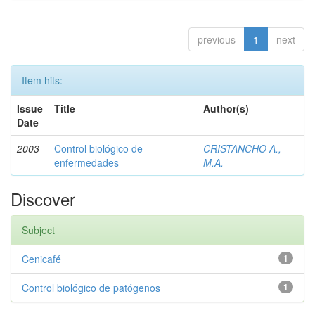
previous
1
next
Item hits:
Issue
Title
Author(s)
Date
2003
Control biológico de
CRISTANCHO A.,
enfermedades
M.A.
Discover
Subject
Cenicafé
1
Control biológico de patógenos
1