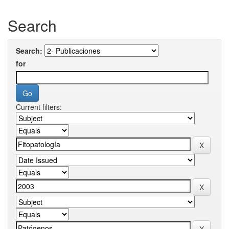
Search
Search:
for
Current filters: