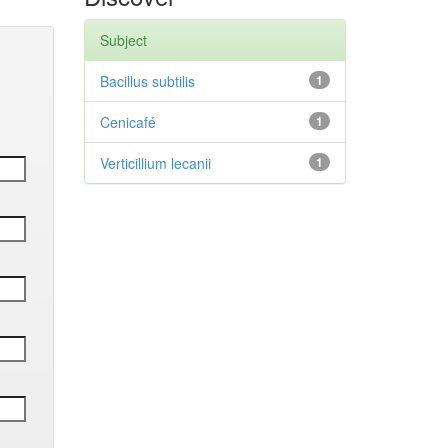
Subject
Bacillus subtilis
1
Cenicafé
1
Verticillium lecanii
1