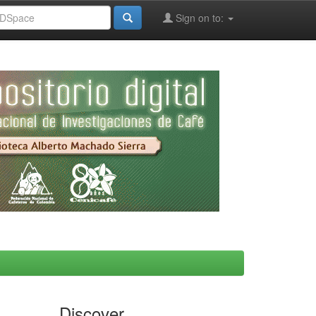
Sign on to:
Discover