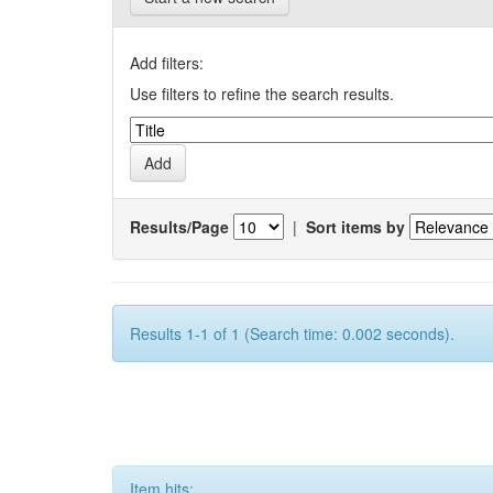
Add filters:
Use filters to refine the search results.
Results/Page
|
Sort items by
Results 1-1 of 1 (Search time: 0.002 seconds).
Item hits: