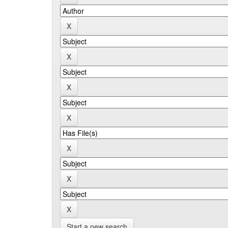
Start a new search