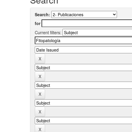
Search:
for
Current filters: