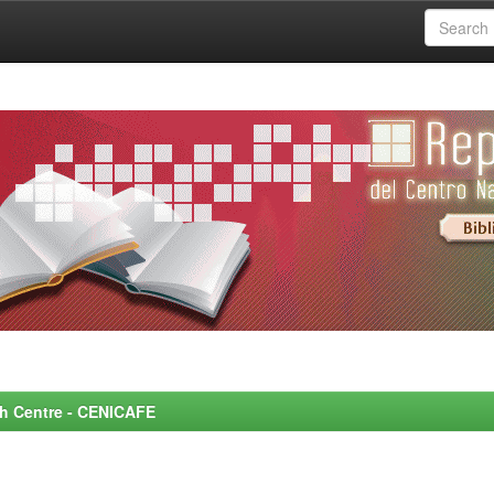
rch Centre - CENICAFE