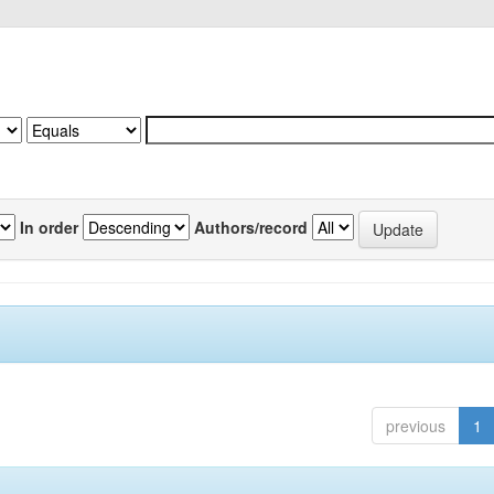
In order
Authors/record
previous
1