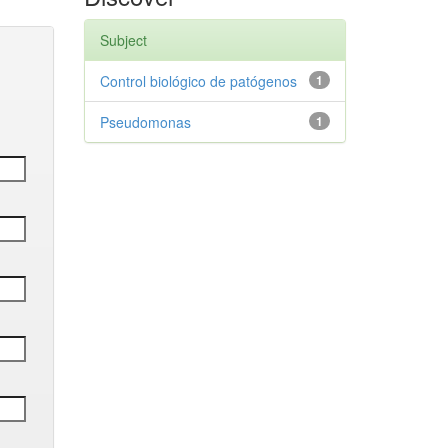
Subject
Control biológico de patógenos
1
Pseudomonas
1