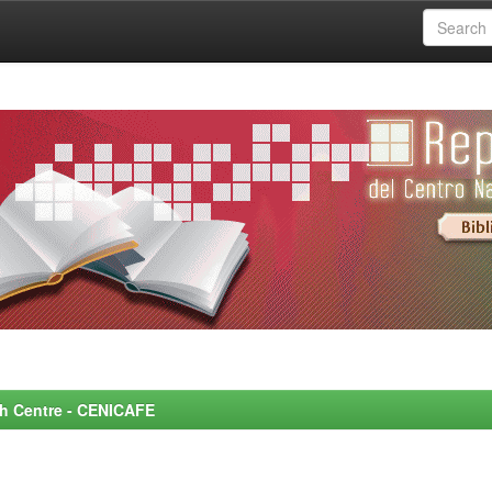
rch Centre - CENICAFE