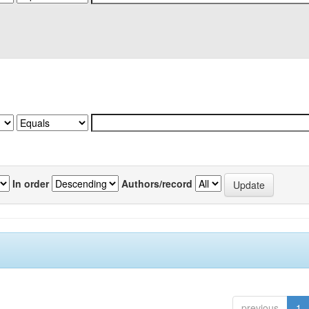
In order
Authors/record
previous
1