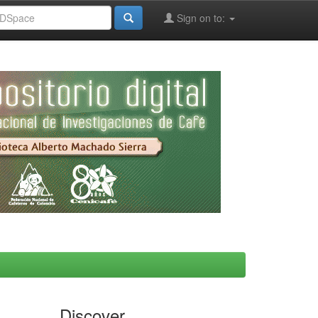
Sign on to:
Discover