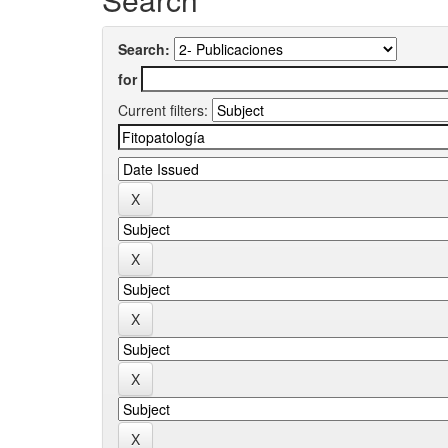
Search:
for
Current filters: