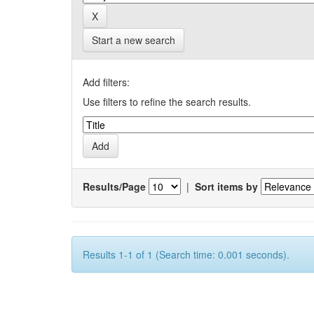
Start a new search
Add filters:
Use filters to refine the search results.
Results/Page
|
Sort items by
Results 1-1 of 1 (Search time: 0.001 seconds).