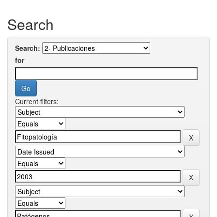
Search
Search:
for
Current filters: