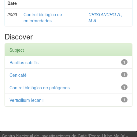
Date
2003
Control biológico de
CRISTANCHO A.,
enfermedades
M.A.
Discover
Subject
Bacillus subtilis
1
Cenicafé
1
Control biológico de patógenos
1
Verticillium lecanii
1
Centro Nacional de Investigaciones de Café 'Pedro Uribe Mejía' -