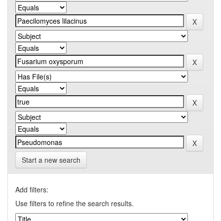
Start a new search
Add filters:
Use filters to refine the search results.