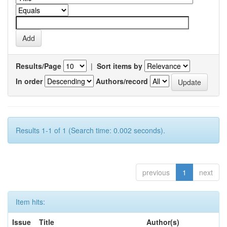
Results/Page
|
Sort items by
In order
Authors/record
Results 1-1 of 1 (Search time: 0.002 seconds).
previous
1
next
Item hits:
Issue
Title
Author(s)