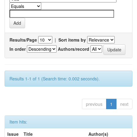
Results/Page
|
Sort items by
In order
Authors/record
Results 1-1 of 1 (Search time: 0.002 seconds).
previous
1
next
Item hits:
Issue
Title
Author(s)