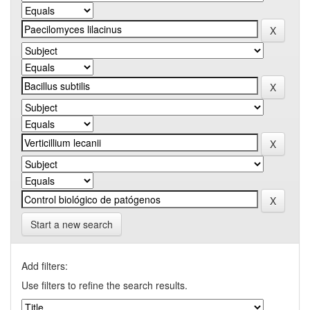
Start a new search
Add filters:
Use filters to refine the search results.