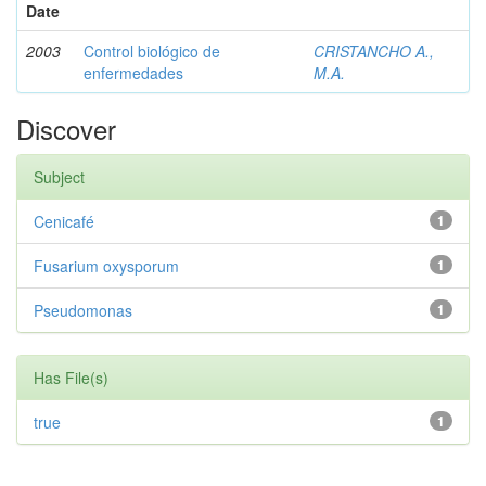
Date
2003
Control biológico de
CRISTANCHO A.,
enfermedades
M.A.
Discover
Subject
Cenicafé
1
Fusarium oxysporum
1
Pseudomonas
1
Has File(s)
true
1