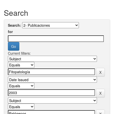
Search
Search:
for
Current filters: