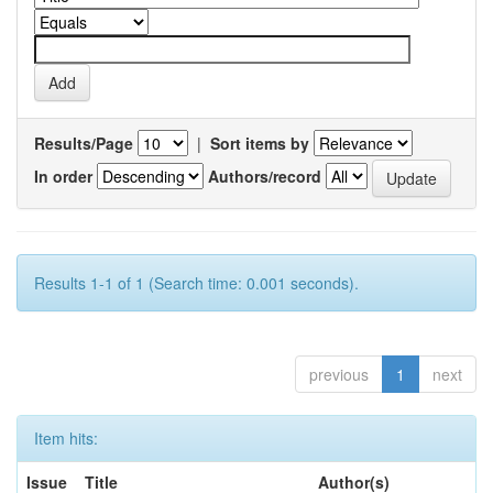
Results/Page
|
Sort items by
In order
Authors/record
Results 1-1 of 1 (Search time: 0.001 seconds).
previous
1
next
Item hits:
Issue
Title
Author(s)