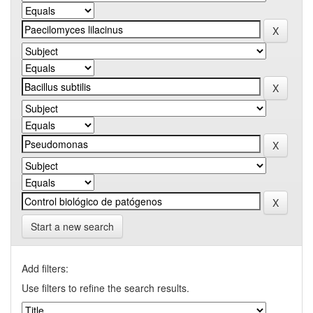
Start a new search
Add filters:
Use filters to refine the search results.