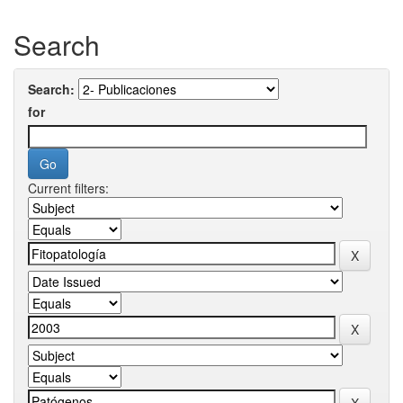
Search
Search:
for
Current filters: