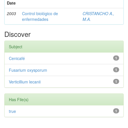
Date
2003
Control biológico de
CRISTANCHO A.,
enfermedades
M.A.
Discover
Subject
Cenicafé
1
Fusarium oxysporum
1
Verticillium lecanii
1
Has File(s)
true
1