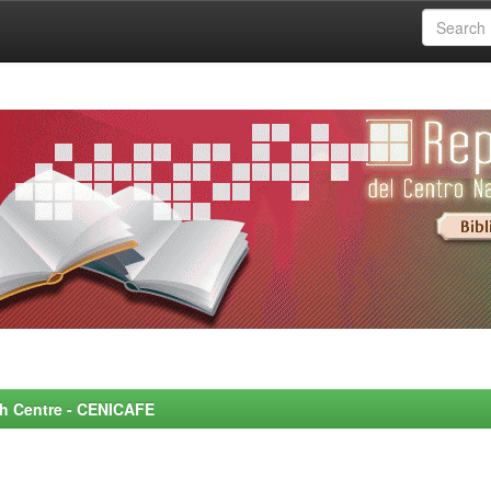
rch Centre - CENICAFE