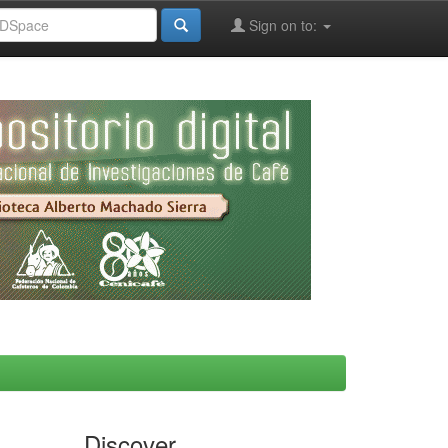
Sign on to:
Discover