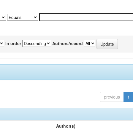
In order
Authors/record
previous
1
Author(s)