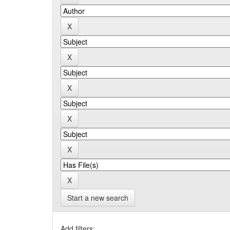
Start a new search
Add filters: