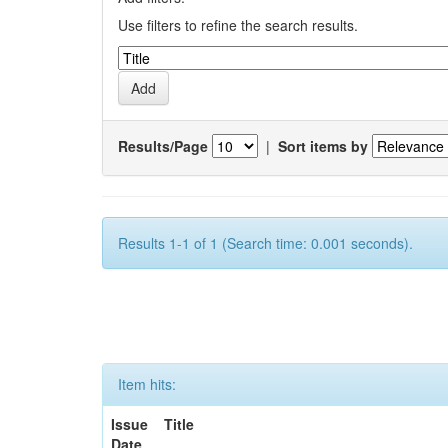
Use filters to refine the search results.
Results/Page
|
Sort items by
Results 1-1 of 1 (Search time: 0.001 seconds).
Item hits:
Issue
Title
Date