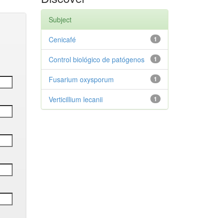
Subject
Cenicafé
1
Control biológico de patógenos
1
Fusarium oxysporum
1
Verticillium lecanii
1