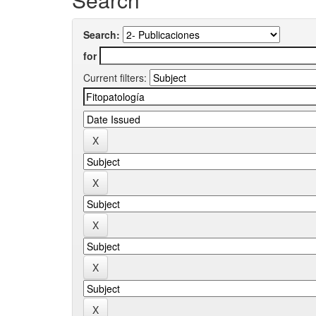
Search:
for
Current filters: