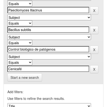
Start a new search
Add filters:
Use filters to refine the search results.