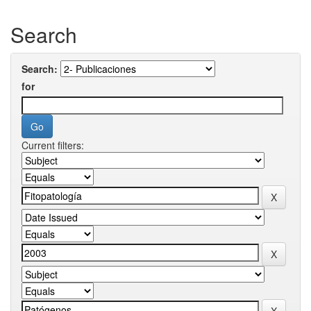
Search
Search:
for
Current filters: