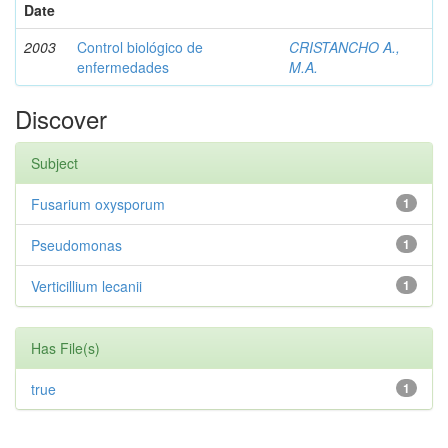
Date
2003
Control biológico de
CRISTANCHO A.,
enfermedades
M.A.
Discover
Subject
Fusarium oxysporum
1
Pseudomonas
1
Verticillium lecanii
1
Has File(s)
true
1