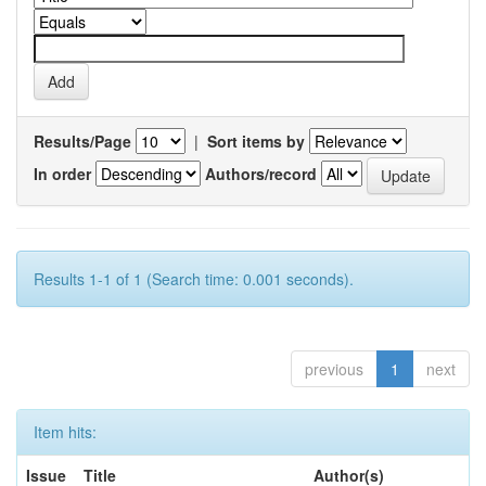
Results/Page
|
Sort items by
In order
Authors/record
Results 1-1 of 1 (Search time: 0.001 seconds).
previous
1
next
Item hits:
Issue
Title
Author(s)