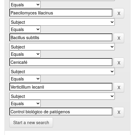
Start a new search