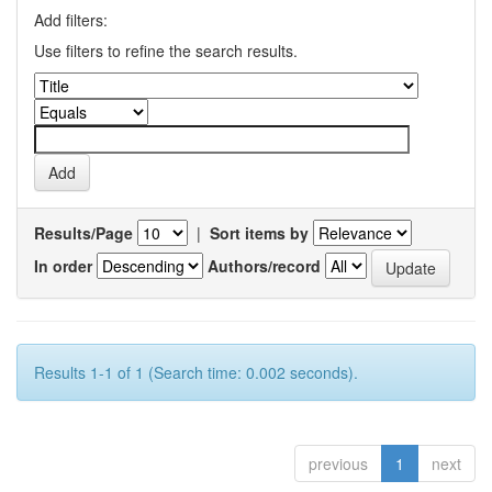
Add filters:
Use filters to refine the search results.
Results/Page
|
Sort items by
In order
Authors/record
Results 1-1 of 1 (Search time: 0.002 seconds).
previous
1
next