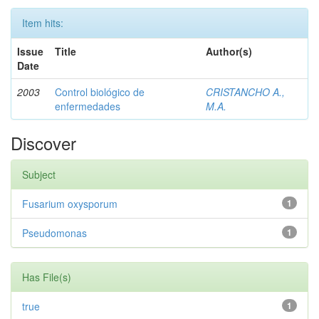
Item hits:
Issue
Title
Author(s)
Date
2003
Control biológico de
CRISTANCHO A.,
enfermedades
M.A.
Discover
Subject
Fusarium oxysporum
1
Pseudomonas
1
Has File(s)
true
1