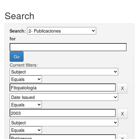
Search
Search:
for
Current filters: