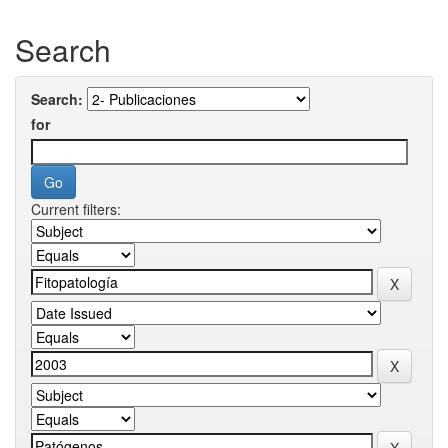
Search
Search:
for
Current filters: