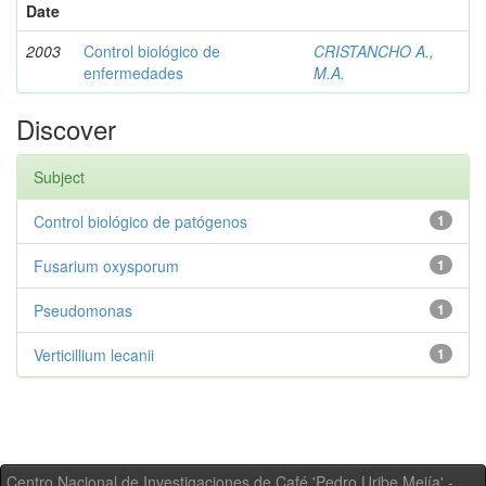
Date
2003
Control biológico de
CRISTANCHO A.,
enfermedades
M.A.
Discover
Subject
Control biológico de patógenos
1
Fusarium oxysporum
1
Pseudomonas
1
Verticillium lecanii
1
Centro Nacional de Investigaciones de Café 'Pedro Uribe Mejía' -