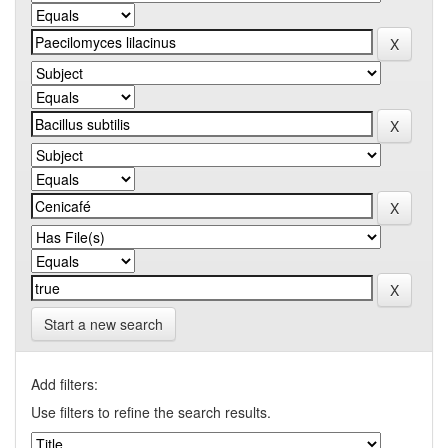
Start a new search
Add filters:
Use filters to refine the search results.