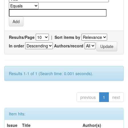
Results/Page
|
Sort items by
In order
Authors/record
Results 1-1 of 1 (Search time: 0.001 seconds).
previous
1
next
Item hits:
Issue
Title
Author(s)