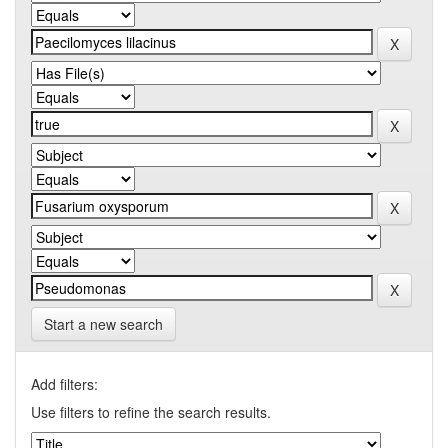
Start a new search
Add filters:
Use filters to refine the search results.