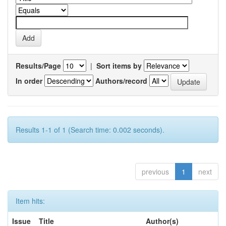
Results/Page
|
Sort items by
In order
Authors/record
Results 1-1 of 1 (Search time: 0.002 seconds).
previous
1
next
Item hits:
Issue
Title
Author(s)