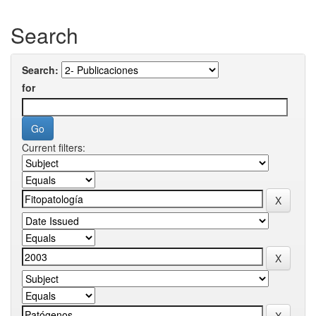
Search
Search:
for
Current filters: