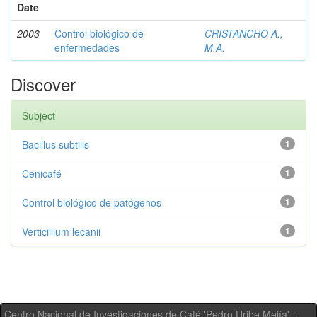
Date
2003
Control biológico de
CRISTANCHO A.,
enfermedades
M.A.
Discover
Subject
Bacillus subtilis
1
Cenicafé
1
Control biológico de patógenos
1
Verticillium lecanii
1
Centro Nacional de Investigaciones de Café 'Pedro Uribe Mejía' -