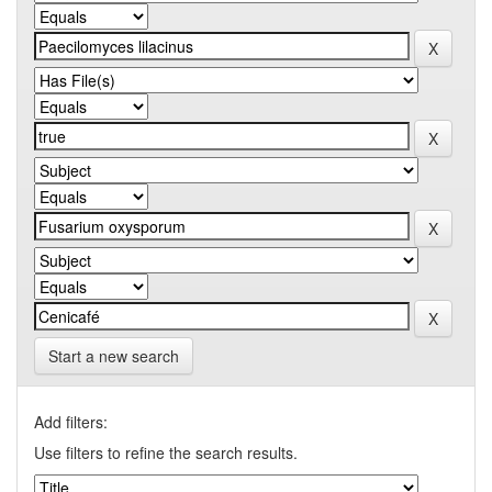
Start a new search
Add filters:
Use filters to refine the search results.