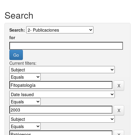
Search
Search:
for
Current filters: