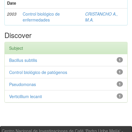
Date
2003
Control biológico de
CRISTANCHO A.,
enfermedades
M.A.
Discover
Subject
Bacillus subtilis
1
Control biológico de patógenos
1
Pseudomonas
1
Verticillium lecanii
1
Centro Nacional de Investigaciones de Café 'Pedro Uribe Mejía' -