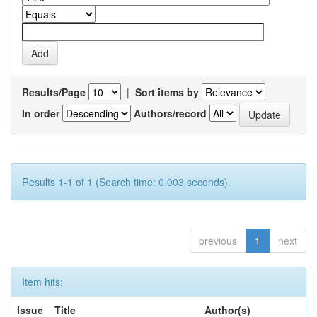
Results/Page
|
Sort items by
In order
Authors/record
Results 1-1 of 1 (Search time: 0.003 seconds).
previous
1
next
Item hits:
Issue
Title
Author(s)