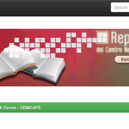
rch Centre - CENICAFE