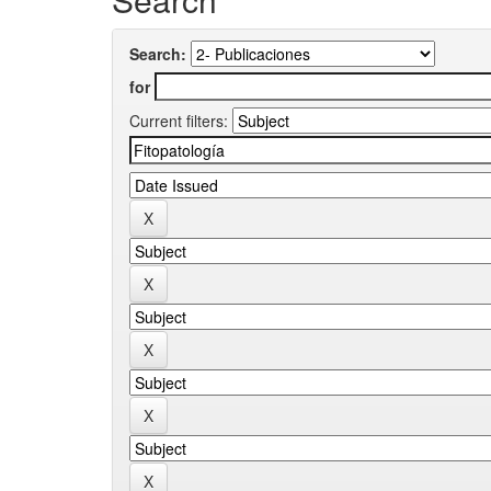
Search:
for
Current filters: