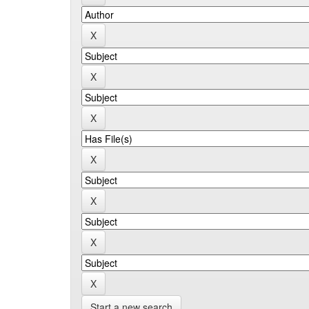
Start a new search