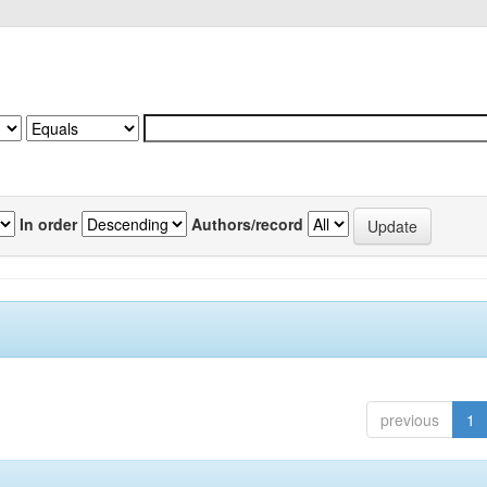
In order
Authors/record
previous
1