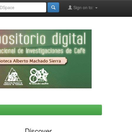
Sign on to:
Discover