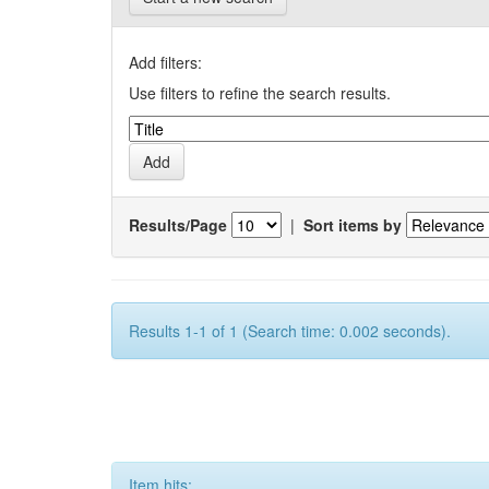
Add filters:
Use filters to refine the search results.
Results/Page
|
Sort items by
Results 1-1 of 1 (Search time: 0.002 seconds).
Item hits: