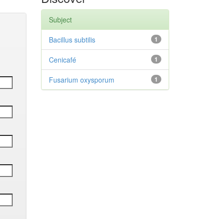
Subject
Bacillus subtilis
1
Cenicafé
1
Fusarium oxysporum
1