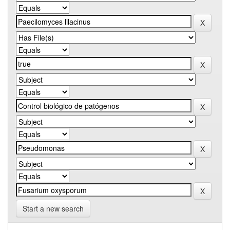
Start a new search