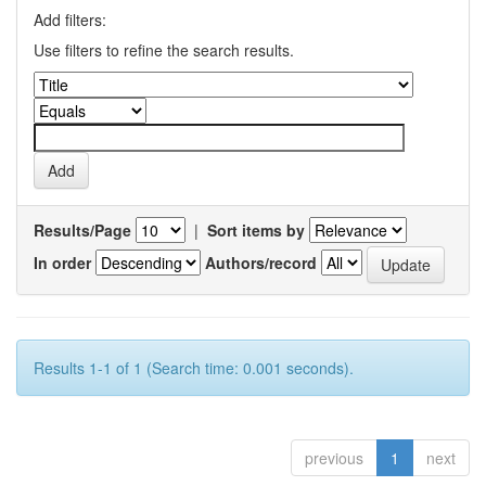
Add filters:
Use filters to refine the search results.
Results/Page
|
Sort items by
In order
Authors/record
Results 1-1 of 1 (Search time: 0.001 seconds).
previous
1
next