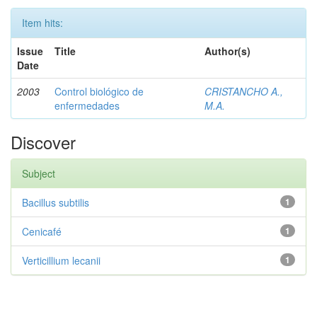
Item hits:
Issue
Title
Author(s)
Date
2003
Control biológico de
CRISTANCHO A.,
enfermedades
M.A.
Discover
Subject
Bacillus subtilis
1
Cenicafé
1
Verticillium lecanii
1