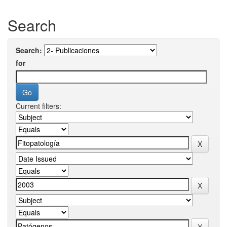
Search
Search:
for
Current filters: