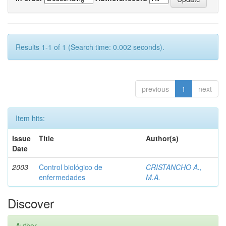
Results 1-1 of 1 (Search time: 0.002 seconds).
previous
1
next
Item hits:
Issue
Title
Author(s)
Date
2003
Control biológico de
CRISTANCHO A.,
enfermedades
M.A.
Discover
Author