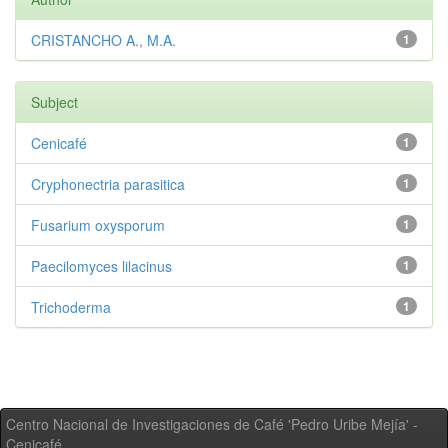
CRISTANCHO A., M.A.
1
Subject
Cenicafé
1
Cryphonectria parasitica
1
Fusarium oxysporum
1
Paecilomyces lilacinus
1
Trichoderma
1
Centro Nacional de Investigaciones de Café 'Pedro Uribe Mejía' -
Cenicafé