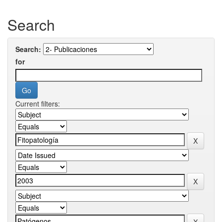
Search
Search:
for
Current filters: