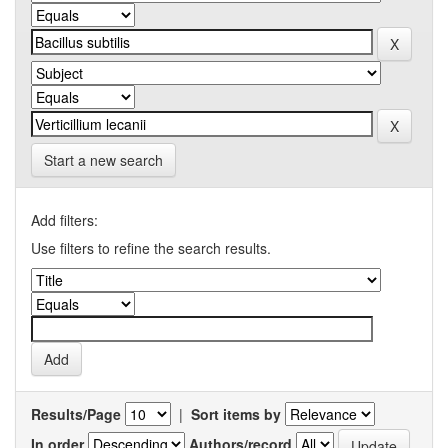
Start a new search
Add filters:
Use filters to refine the search results.
Results/Page
|
Sort items by
In order
Authors/record