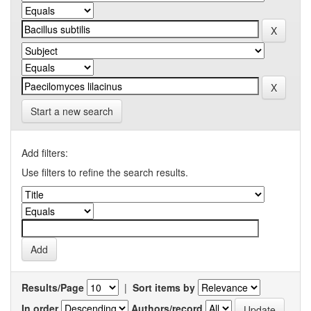
Start a new search
Add filters:
Use filters to refine the search results.
Results/Page
|
Sort items by
In order
Authors/record