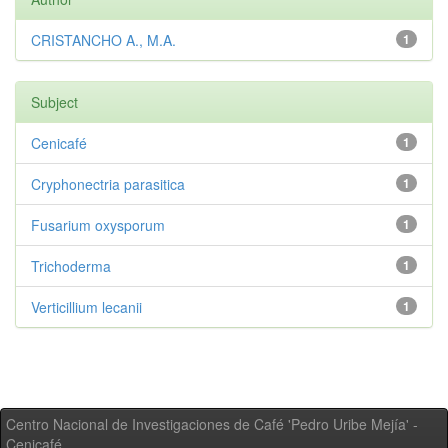
CRISTANCHO A., M.A.
1
Subject
Cenicafé
1
Cryphonectria parasitica
1
Fusarium oxysporum
1
Trichoderma
1
Verticillium lecanii
1
Centro Nacional de Investigaciones de Café 'Pedro Uribe Mejía' -
Cenicafé