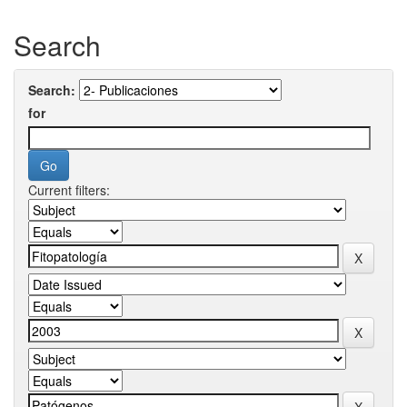
Search
Search:
for
Current filters: