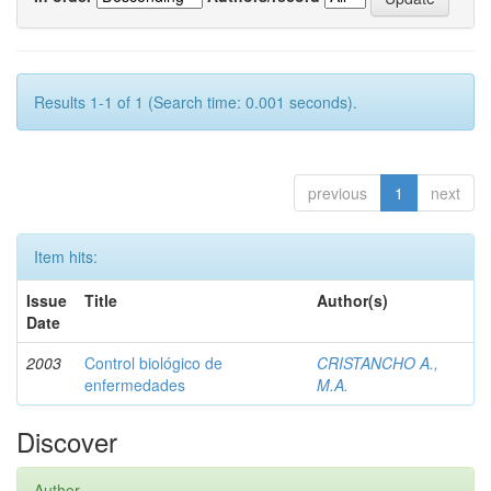
Results 1-1 of 1 (Search time: 0.001 seconds).
previous
1
next
Item hits:
Issue
Title
Author(s)
Date
2003
Control biológico de
CRISTANCHO A.,
enfermedades
M.A.
Discover
Author