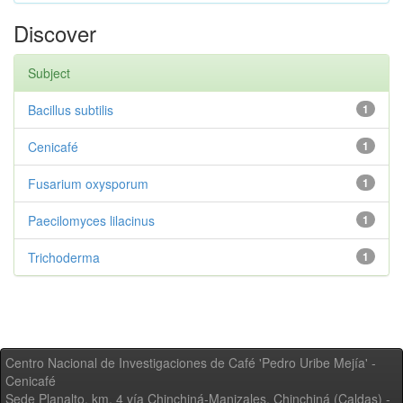
Discover
Subject
Bacillus subtilis
1
Cenicafé
1
Fusarium oxysporum
1
Paecilomyces lilacinus
1
Trichoderma
1
Centro Nacional de Investigaciones de Café 'Pedro Uribe Mejía' -
Cenicafé
Sede Planalto, km. 4 vía Chinchiná-Manizales. Chinchiná (Caldas) -