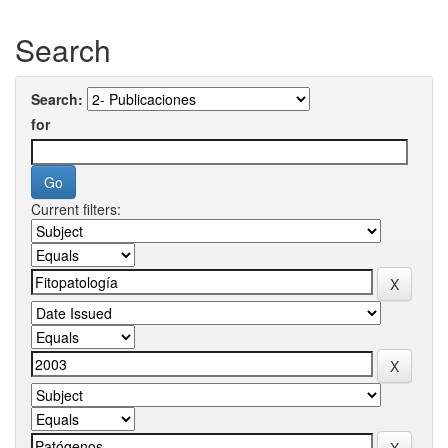
Search
Search:
for
Current filters: