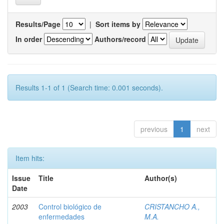
Results/Page
|
Sort items by
In order
Authors/record
Results 1-1 of 1 (Search time: 0.001 seconds).
previous
1
next
Item hits:
Issue
Title
Author(s)
Date
2003
Control biológico de
CRISTANCHO A.,
enfermedades
M.A.