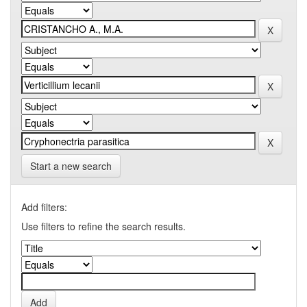
Start a new search
Add filters:
Use filters to refine the search results.